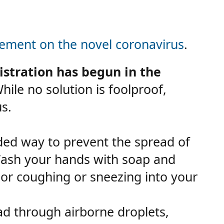
ment on the novel coronavirus
.
stration has begun in the
ile no solution is foolproof,
s.
d way to prevent the spread of
Wash your hands with soap and
 or coughing or sneezing into your
ad through airborne droplets,