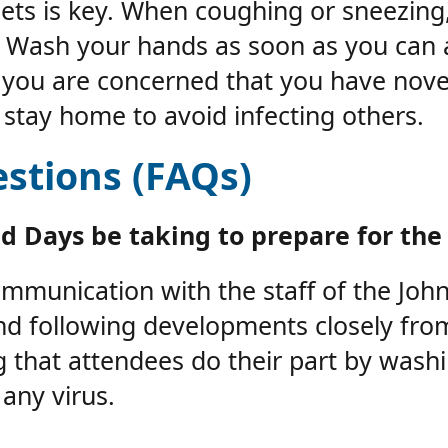
ets is key. When coughing or sneezing,
. Wash your hands as soon as you can 
 you are concerned that you have nove
stay home to avoid infecting others.
stions (FAQs)
d Days be taking to prepare for the
munication with the staff of the John 
and following developments closely fr
ing that attendees do their part by wash
any virus.