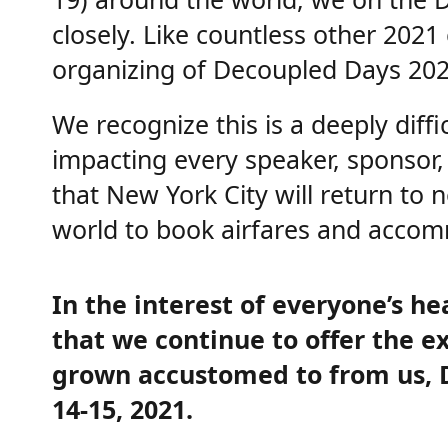
closely. Like countless other 202
organizing of Decoupled Days 202
We recognize this is a deeply diff
impacting every speaker, sponsor, 
that New York City will return to
world to book airfares and accom
In the interest of everyone’s he
that we continue to offer the e
grown accustomed to from us, De
14-15, 2021.