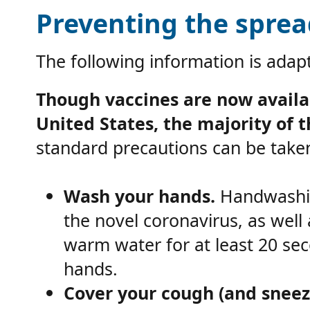
Preventing the sprea
The following information is ada
Though vaccines are now availa
United States, the majority of 
standard precautions can be taken
Wash your hands.
Handwashin
the novel coronavirus, as wel
warm water for at least 20 sec
hands.
Cover your cough (and sneez