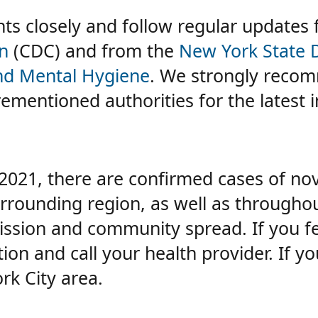
s closely and follow regular updates
n
(CDC) and from the
New York State 
and Mental Hygiene
. We strongly recom
rementioned authorities for the latest 
 2021, there are confirmed cases of no
rrounding region, as well as throughou
ssion and community spread. If you f
n and call your health provider. If yo
rk City area.