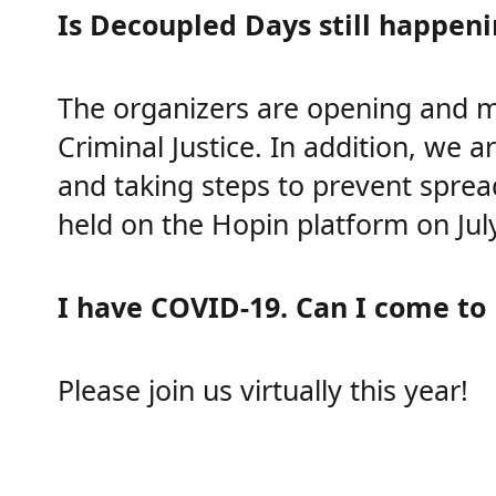
Is Decoupled Days still happen
The organizers are opening and ma
Criminal Justice. In addition, we 
and taking steps to prevent sprea
held on the Hopin platform on Jul
I have COVID-19. Can I come to
Please join us virtually this year!