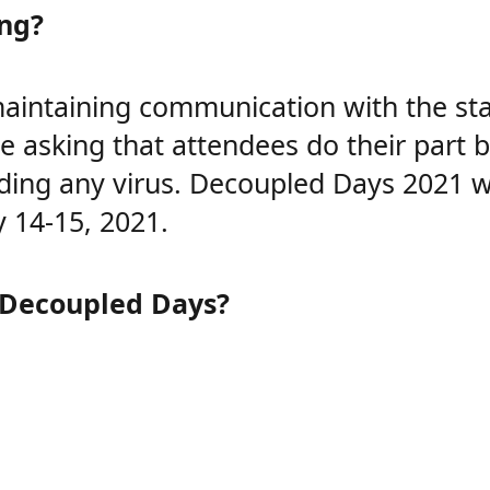
ing?
intaining communication with the staff
are asking that attendees do their part
ding any virus. Decoupled Days 2021 wil
y 14-15, 2021.
 Decoupled Days?