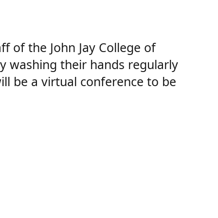
 of the John Jay College of
 by washing their hands regularly
l be a virtual conference to be