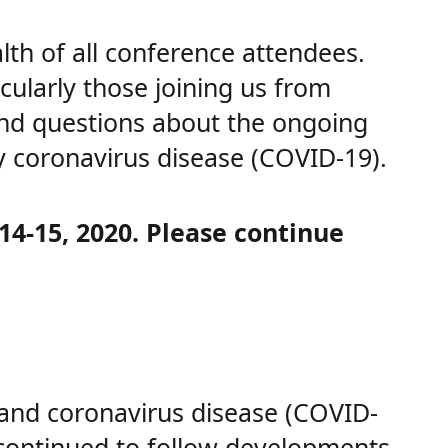
th of all conference attendees.
cularly those joining us from
and questions about the ongoing
y coronavirus disease (COVID-19).
14-15, 2020. Please continue
 and coronavirus disease (COVID-
continued to follow developments