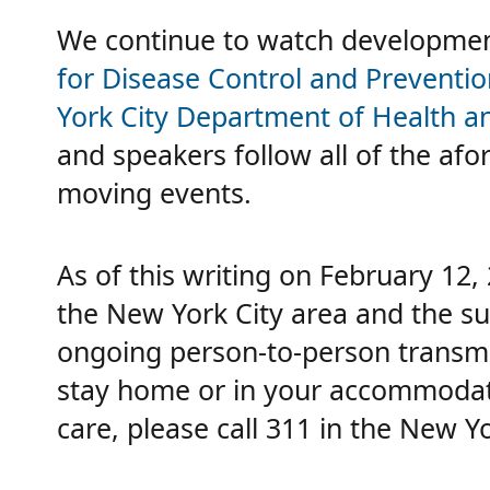
We continue to watch development
for Disease Control and Preventio
York City Department of Health 
and speakers follow all of the afo
moving events.
As of this writing on February 12,
the New York City area and the su
ongoing person-to-person transmi
stay home or in your accommodatio
care, please call 311 in the New Yo