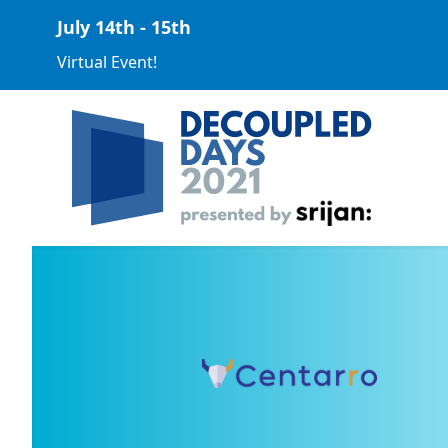
July 14th - 15th
Virtual Event!