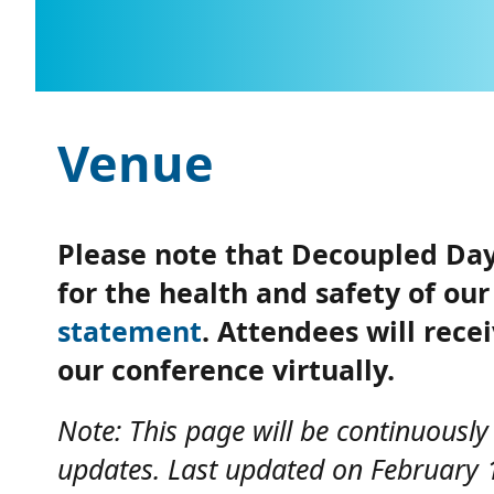
Venue
Please note that Decoupled Days
for the health and safety of o
statement
. Attendees will rece
our conference virtually.
Note: This page will be continuousl
updates. Last updated on February 