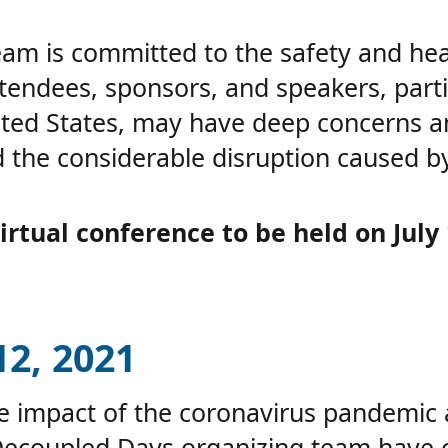
m is committed to the safety and heal
tendees, sponsors, and speakers, parti
ited States, may have deep concerns 
 the considerable disruption caused b
rtual conference to be held on July 
2, 2021
he impact of the coronavirus pandemic
Decoupled Days organizing team have 