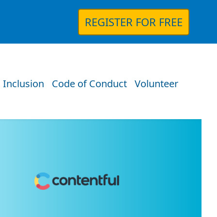
REGISTER FOR FREE
 Inclusion
Code of Conduct
Volunteer