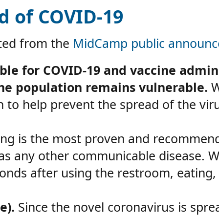
d of COVID-19
pted from the
MidCamp public announce
ble for COVID-19 and vaccine admini
the population remains vulnerable.
Wh
 to help prevent the spread of the viru
g is the most proven and recommende
l as any other communicable disease. 
onds after using the restroom, eating,
e).
Since the novel coronavirus is spre