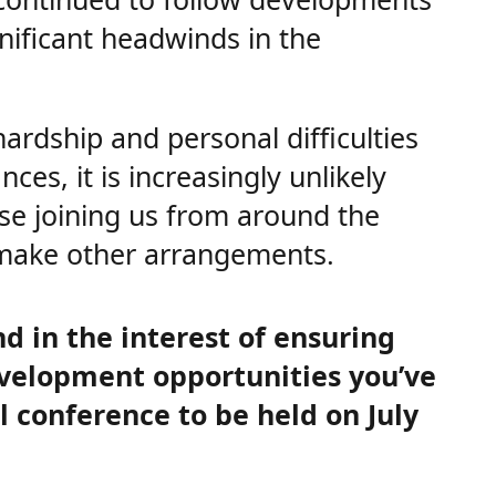
nificant headwinds in the
hardship and personal difficulties
es, it is increasingly unlikely
ose joining us from around the
 make other arrangements.
nd in the interest of ensuring
evelopment opportunities you’ve
 conference to be held on July