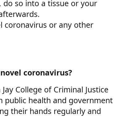
 do so into a tissue or your
afterwards.
l coronavirus or any other
 novel coronavirus?
Jay College of Criminal Justice
om public health and government
ing their hands regularly and