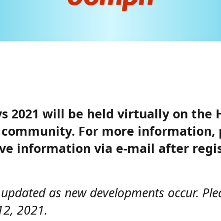
 2021 will be held virtually on the 
ur community. For more information,
ive information via e-mail after reg
y updated as new developments occur. Ple
12, 2021.