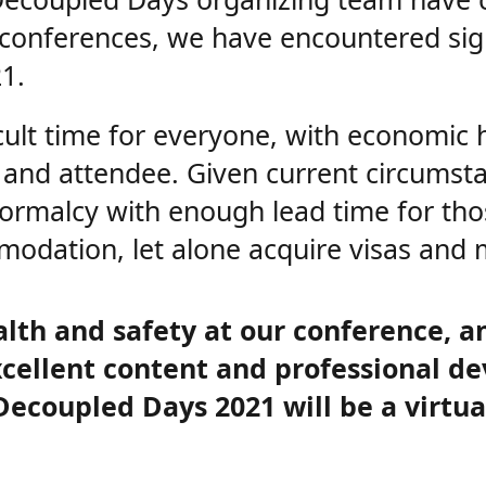
1 conferences, we have encountered sig
1.
icult time for everyone, with economic 
and attendee. Given current circumstanc
 normalcy with enough lead time for th
modation, let alone acquire visas and
alth and safety at our conference, a
xcellent content and professional d
coupled Days 2021 will be a virtual