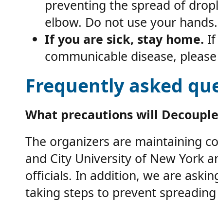
preventing the spread of dropl
elbow. Do not use your hands
If you are sick, stay home.
If
communicable disease, please 
Frequently asked que
What precautions will Decouple
The organizers are maintaining com
and City University of New York 
officials. In addition, we are ask
taking steps to prevent spreading 