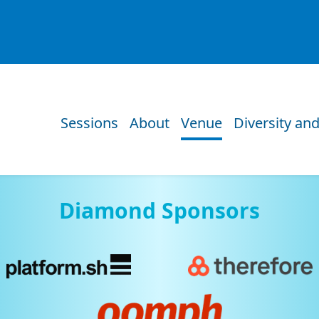
Sessions
About
Venue
Diversity and
Diamond Sponsors