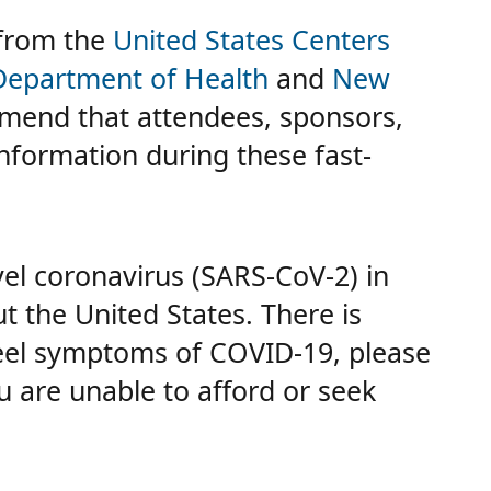
 from the
United States Centers
Department of Health
and
New
mend that attendees, sponsors,
information during these fast-
vel coronavirus (SARS-CoV-2) in
t the United States. There is
eel symptoms of COVID-19, please
u are unable to afford or seek