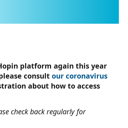
Hopin platform again this year
 please consult
our coronavirus
istration about how to access
ase check back regularly for