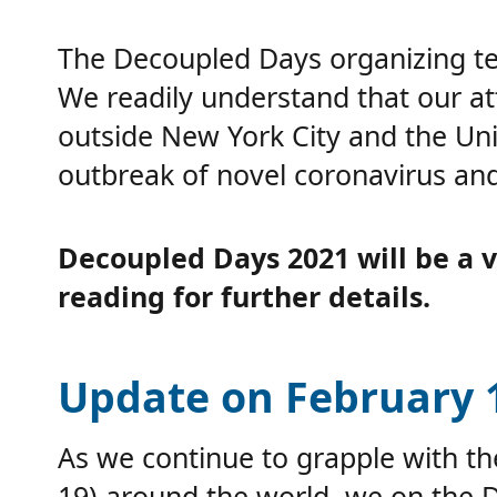
The Decoupled Days organizing tea
We readily understand that our at
outside New York City and the Un
outbreak of novel coronavirus and
Decoupled Days 2021 will be a vi
reading for further details.
Update on February 1
As we continue to grapple with t
19) around the world, we on the 