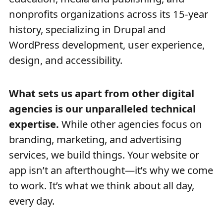
nonprofits organizations across its 15-year
history, specializing in Drupal and
WordPress development, user experience,
design, and accessibility.
What sets us apart from other digital
agencies is our unparalleled technical
expertise.
While other agencies focus on
branding, marketing, and advertising
services, we build things. Your website or
app isn’t an afterthought—it’s why we come
to work. It’s what we think about all day,
every day.