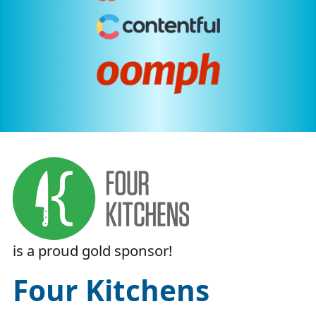
is a proud
gold
sponsor!
Four Kitchens