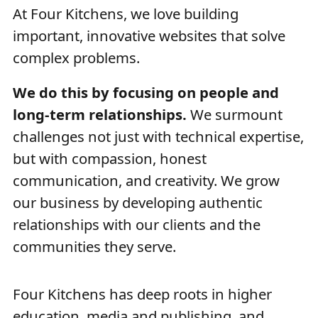
At Four Kitchens, we love building
important, innovative websites that solve
complex problems.
We do this by focusing on people and
long-term relationships.
We surmount
challenges not just with technical expertise,
but with compassion, honest
communication, and creativity. We grow
our business by developing authentic
relationships with our clients and the
communities they serve.
Four Kitchens has deep roots in higher
education, media and publishing, and