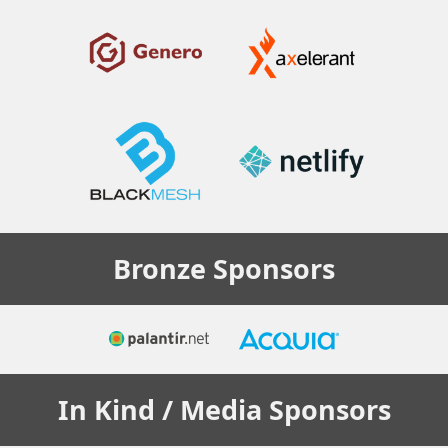
Bronze
Sponsors
In Kind / Media
Sponsors