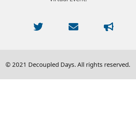
© 2021 Decoupled Days. All rights reserved.