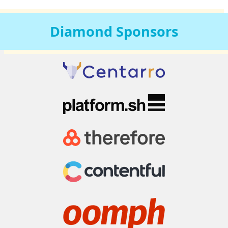
Diamond
Sponsors