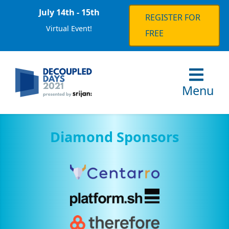
July 14th - 15th
REGISTER FOR
Virtual Event!
FREE
Menu
Diamond Sponsors