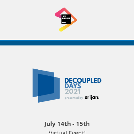
Decoupled
Days
2021
July 14th - 15th
Virtual Event!