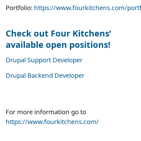
Portfolio:
https://www.fourkitchens.com/portf
Check out Four Kitchens’
available open positions!
Drupal Support Developer
Drupal Backend Developer
For more information go to
https://www.fourkitchens.com/