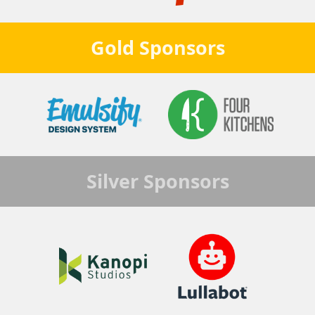
Gold
Sponsors
Silver
Sponsors