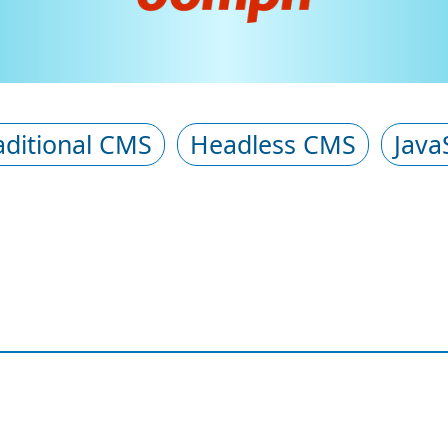
aditional CMS
Headless CMS
Java