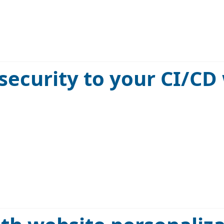
security to your CI/CD