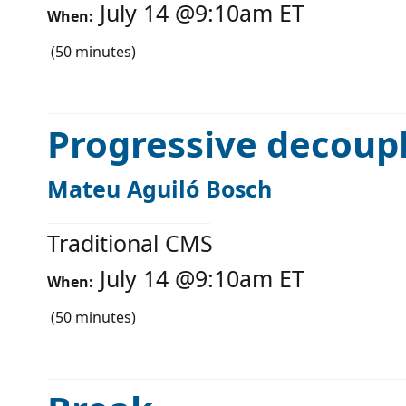
July 14
@
9:10am
ET
When:
(
50
minutes)
Progressive decoup
Mateu Aguiló Bosch
Traditional CMS
July 14
@
9:10am
ET
When:
(
50
minutes)