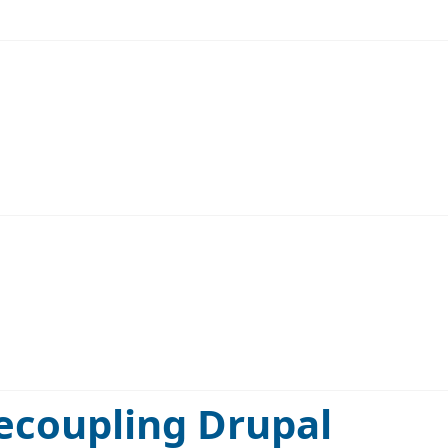
decoupling Drupal