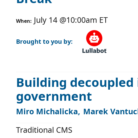
July 14
@
10:00am
ET
When:
Brought to you by:
Building decoupled 
government
Miro Michalicka
Marek Vantuc
Traditional CMS