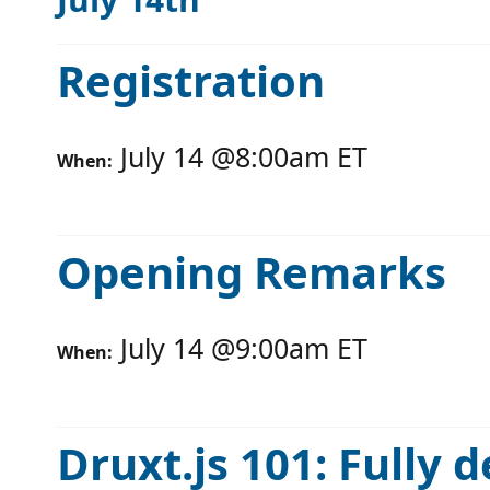
Registration
July 14
@
8:00am
ET
When:
Opening Remarks
July 14
@
9:00am
ET
When:
Druxt.js 101: Fully 