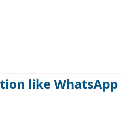
ation like WhatsApp