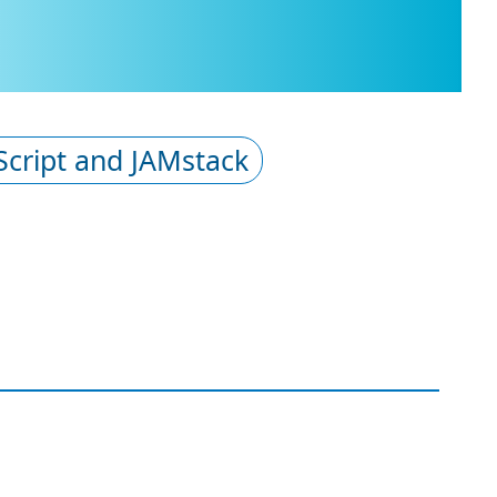
Script and JAMstack