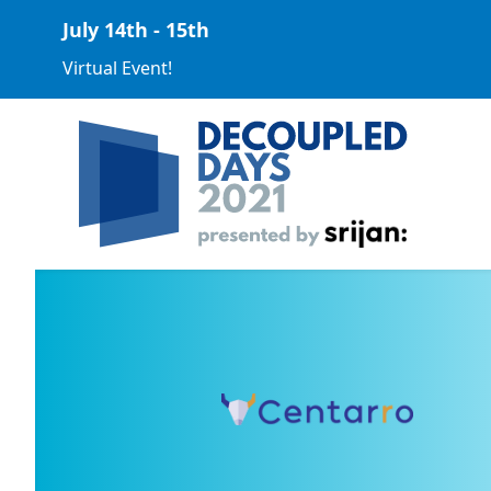
July 14th - 15th
Virtual Event!