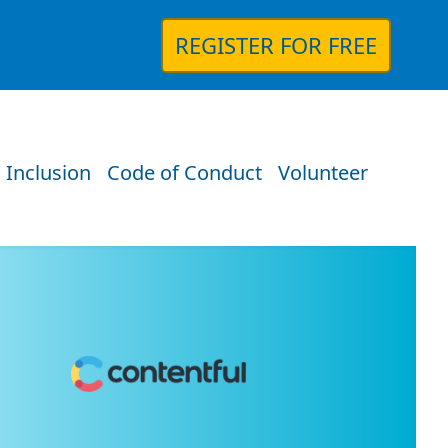
REGISTER FOR FREE
 Inclusion
Code of Conduct
Volunteer