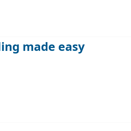
ling made easy