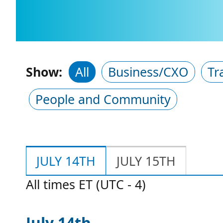
Show:
All
Business/CXO
Tr
People and Community
JULY 14TH
JULY 15TH
All times ET (UTC - 4)
July 14th