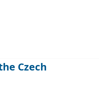
 the Czech