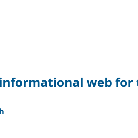
informational web for
h