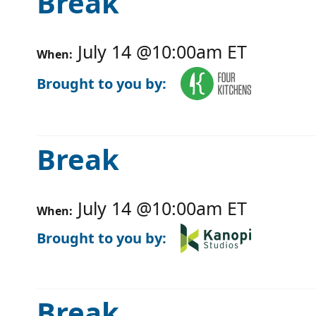
Break
July 14
@
10:00am
ET
When:
Brought to you by:
Break
July 14
@
10:00am
ET
When:
Brought to you by:
Break