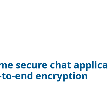
ime secure chat applic
-to-end encryption