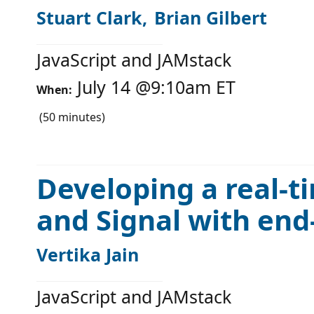
Stuart Clark
Brian Gilbert
JavaScript and JAMstack
July 14
@
9:10am
ET
When:
(
50
minutes)
Developing a real-t
and Signal with end
Vertika Jain
JavaScript and JAMstack