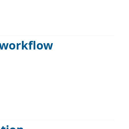
 workflow