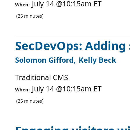
July 14
@
10:15am
ET
When:
(
25
minutes)
SecDevOps: Adding 
Solomon Gifford
Kelly Beck
Traditional CMS
July 14
@
10:15am
ET
When:
(
25
minutes)