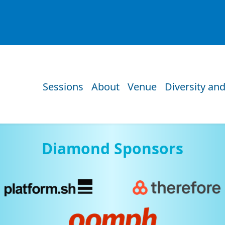
Sessions
About
Venue
Diversity and
Diamond Sponsors