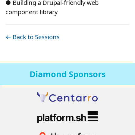
● Building a Drupal-friendly web
component library
← Back to Sessions
Diamond
Sponsors