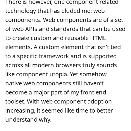
There is however, one component related
technology that has eluded me: web
components. Web components are of a set
of web APIs and standards that can be used
to create custom and reusable HTML
elements. A custom element that isn’t tied
to a specific framework and is supported
across all modern browsers truly sounds
like component utopia. Yet somehow,
native web components still haven’t
become a major part of my front end
toolset. With web component adoption
increasing, it seemed like time to better
understand why.