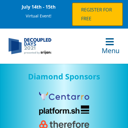
July 14th - 15th
REGISTER FOR
Virtual Event!
FREE
Menu
Diamond Sponsors