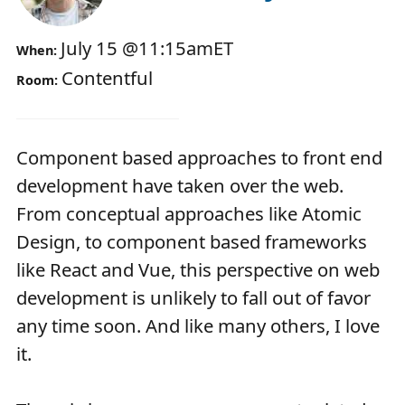
July 15
@
11:15am
ET
When:
Contentful
Room:
Component based approaches to front end
development have taken over the web.
From conceptual approaches like Atomic
Design, to component based frameworks
like React and Vue, this perspective on web
development is unlikely to fall out of favor
any time soon. And like many others, I love
it.