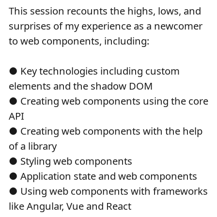
This session recounts the highs, lows, and
surprises of my experience as a newcomer
to web components, including:
● Key technologies including custom
elements and the shadow DOM
● Creating web components using the core
API
● Creating web components with the help
of a library
● Styling web components
● Application state and web components
● Using web components with frameworks
like Angular, Vue and React