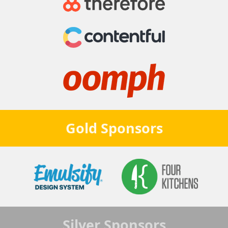
Gold
Sponsors
Silver
Sponsors