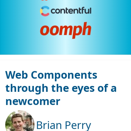
Web Components
through the eyes of a
newcomer
Brian Perry