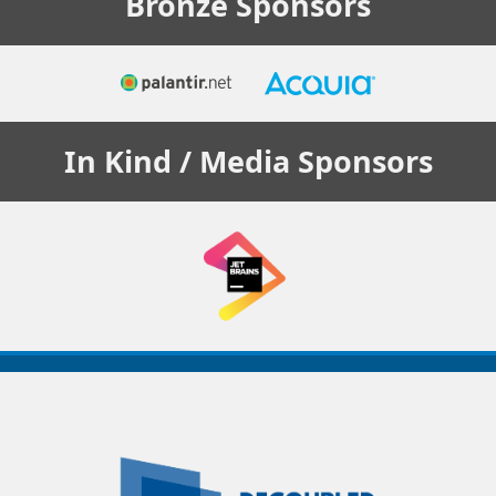
Bronze
Sponsors
In Kind / Media
Sponsors
Decoupled
Days