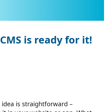
MS is ready for it!
idea is straightforward –