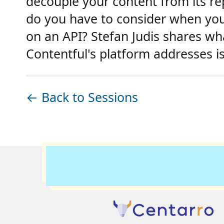
decouple your content from its re
do you have to consider when you
on an API? Stefan Judis shares w
Contentful's platform addresses i
← Back to Sessions