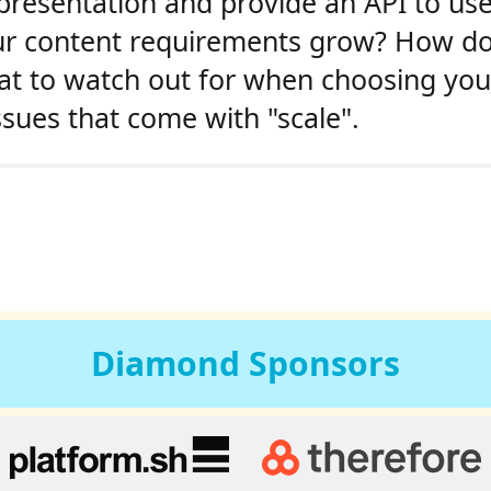
presentation and provide an API to use
r content requirements grow? How do 
hat to watch out for when choosing yo
ssues that come with "scale".
Diamond
Sponsors