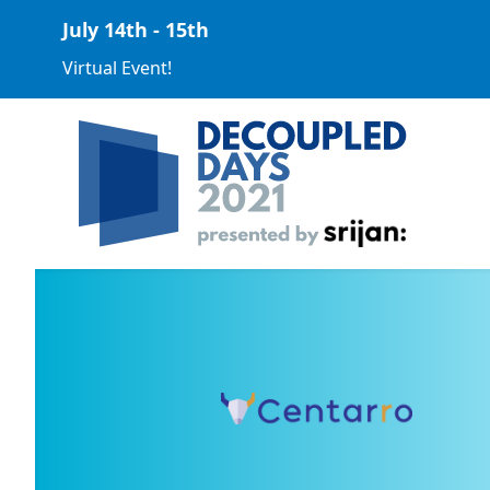
July 14th - 15th
Virtual Event!