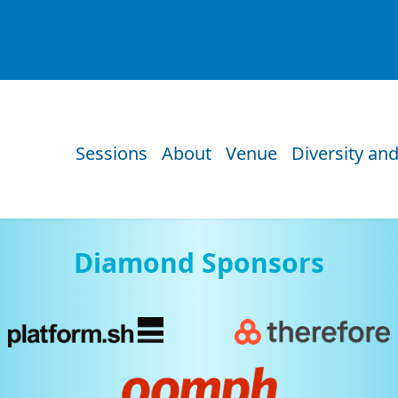
Sessions
About
Venue
Diversity and
Diamond Sponsors