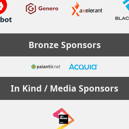
Bronze
Sponsors
In Kind / Media
Sponsors