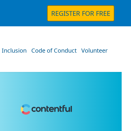
REGISTER FOR FREE
 Inclusion
Code of Conduct
Volunteer