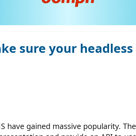
e sure your headless C
MS have gained massive popularity. The 