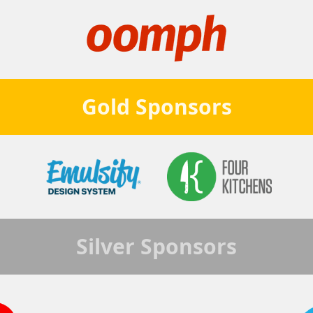
Gold
Sponsors
Silver
Sponsors