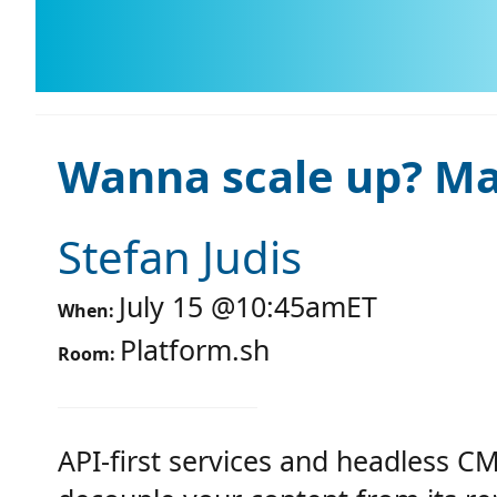
Wanna scale up? Mak
Stefan Judis
July 15
@
10:45am
ET
When:
Platform.sh
Room:
API-first services and headless C