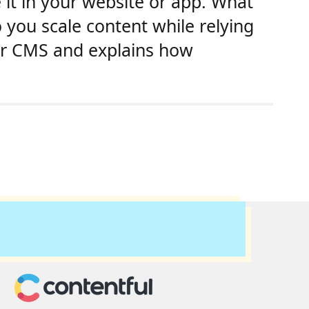
 it in your website or app. What
you scale content while relying
ur CMS and explains how