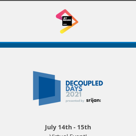
Decoupled
Days
2021
July 14th - 15th