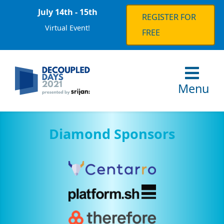
July 14th - 15th
REGISTER FOR
Virtual Event!
FREE
Menu
Diamond Sponsors