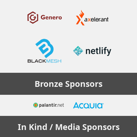
Bronze
Sponsors
In Kind / Media
Sponsors