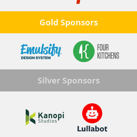
Gold
Sponsors
Silver
Sponsors