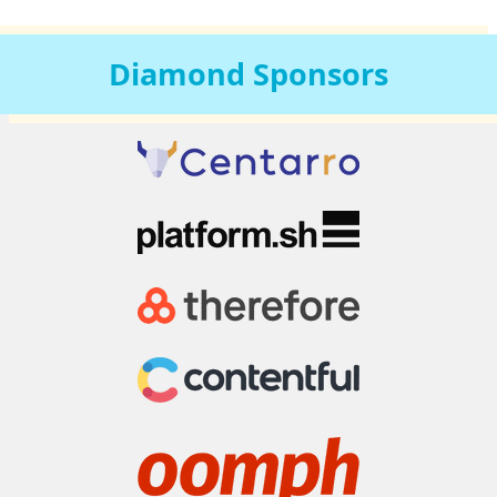
Diamond
Sponsors