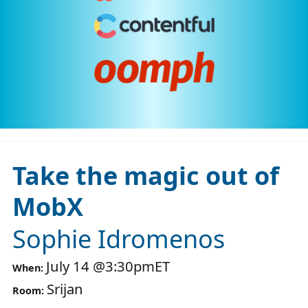
Take the magic out of
MobX
Sophie Idromenos
July 14
@
3:30pm
ET
When:
Srijan
Room: