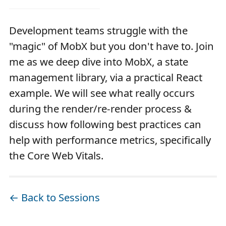
Development teams struggle with the
"magic" of MobX but you don't have to. Join
me as we deep dive into MobX, a state
management library, via a practical React
example. We will see what really occurs
during the render/re-render process &
discuss how following best practices can
help with performance metrics, specifically
the Core Web Vitals.
← Back to Sessions