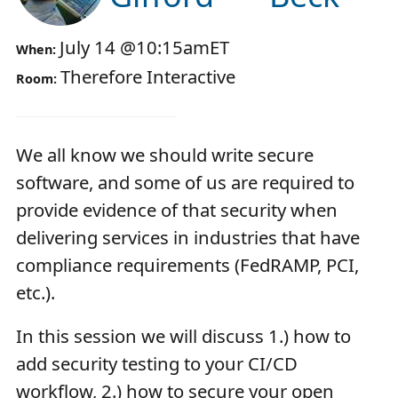
July 14
@
10:15am
ET
When:
Therefore Interactive
Room:
We all know we should write secure
software, and some of us are required to
provide evidence of that security when
delivering services in industries that have
compliance requirements (FedRAMP, PCI,
etc.).
In this session we will discuss 1.) how to
add security testing to your CI/CD
workflow, 2.) how to secure your open