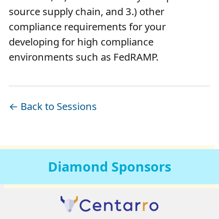
source supply chain, and 3.) other
compliance requirements for your
developing for high compliance
environments such as FedRAMP.
← Back to Sessions
Diamond
Sponsors