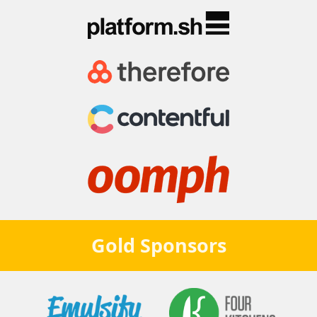
Gold
Sponsors