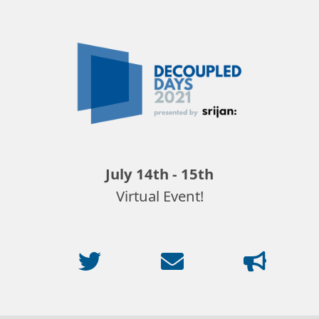
Decoupled
Days
2021
July 14th - 15th
Virtual Event!