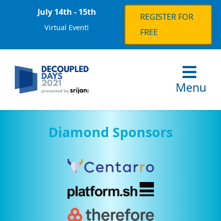
July 14th - 15th
REGISTER FOR
Virtual Event!
FREE
Menu
Diamond Sponsors