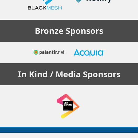
Bronze
Sponsors
In Kind / Media
Sponsors