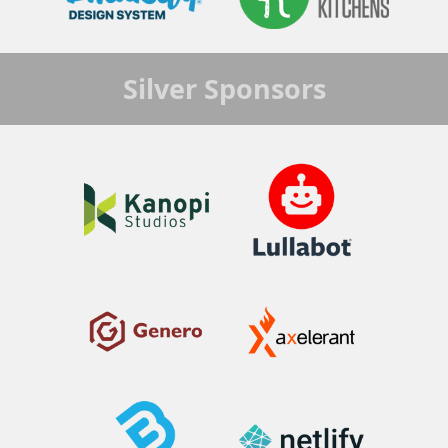
Silver
Sponsors