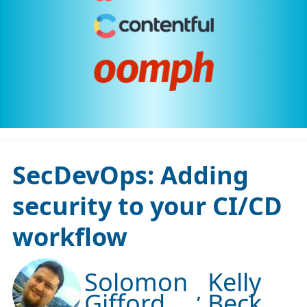
SecDevOps: Adding
security to your CI/CD
workflow
Solomon
Kelly
Gifford
Beck