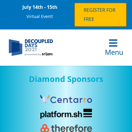
July 14th - 15th
REGISTER FOR
Virtual Event!
FREE
Menu
Diamond Sponsors