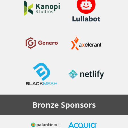
Bronze
Sponsors