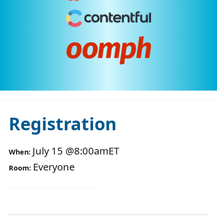
Registration
July 15
@
8:00am
ET
When:
Everyone
Room: