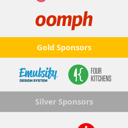
Gold
Sponsors
Silver
Sponsors