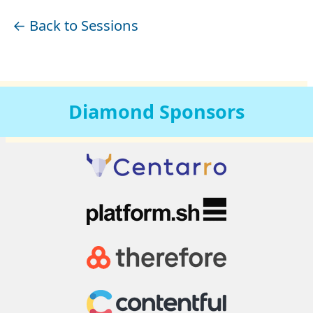
← Back to Sessions
Diamond
Sponsors