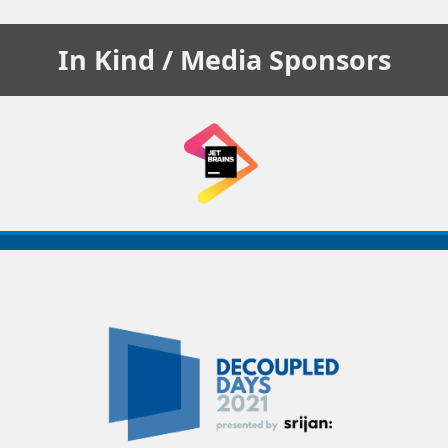
In Kind / Media
Sponsors
Decoupled
Days
2021