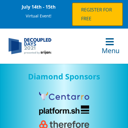
July 14th - 15th
REGISTER FOR
Virtual Event!
FREE
Menu
Diamond Sponsors