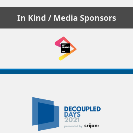
In Kind / Media
Sponsors
Decoupled
Days
2021