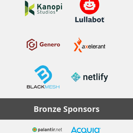
Bronze
Sponsors