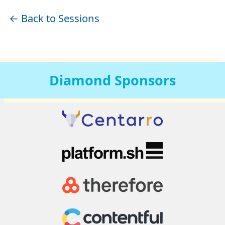
← Back to Sessions
Diamond
Sponsors