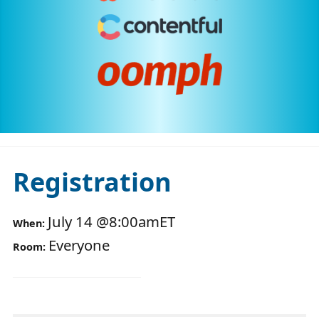
Registration
July 14
@
8:00am
ET
When:
Everyone
Room: