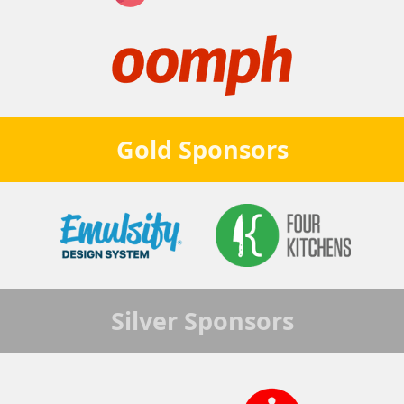
Gold
Sponsors
Silver
Sponsors