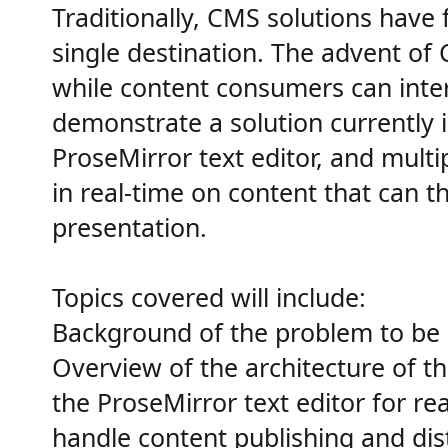
Traditionally, CMS solutions have 
single destination. The advent of
while content consumers can interac
demonstrate a solution currently i
ProseMirror text editor, and mult
in real-time on content that can t
presentation.
Topics covered will include:
Background of the problem to be 
Overview of the architecture of th
the ProseMirror text editor for re
handle content publishing and dis