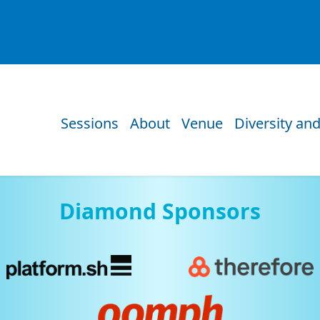
Sessions
About
Venue
Diversity and
Diamond Sponsors