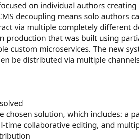
focused on individual authors creating 
 CMS decoupling means solo authors can
t via multiple completely different del
n production that was built using parti
iple custom microservices. The new sys
hen be distributed via multiple channel
solved
e chosen solution, which includes: a pa
al-time collaborative editing, and multi
tribution