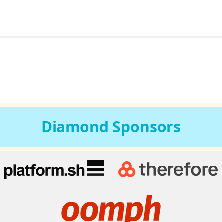
Diamond
Sponsors