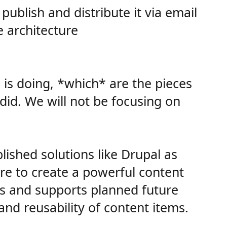
ublish and distribute it via email
e architecture
m is doing, *which* are the pieces
did. We will not be focusing on
ished solutions like Drupal as
re to create a powerful content
ors and supports planned future
nd reusability of content items.