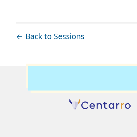
← Back to Sessions