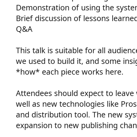
Demonstration of using the system 
Brief discussion of lessons learne
Q&A
This talk is suitable for all audi
we used to build it, and some insi
*how* each piece works here.
Attendees should expect to leave 
well as new technologies like Pro
and distribution tool. The new sys
expansion to new publishing chann