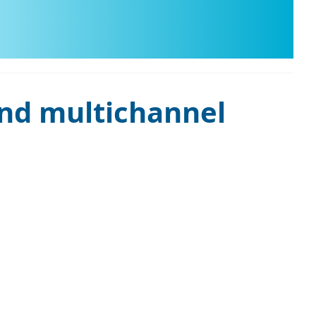
and multichannel