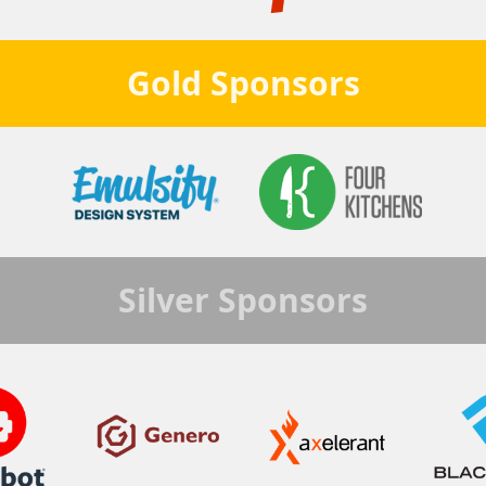
Gold
Sponsors
Silver
Sponsors