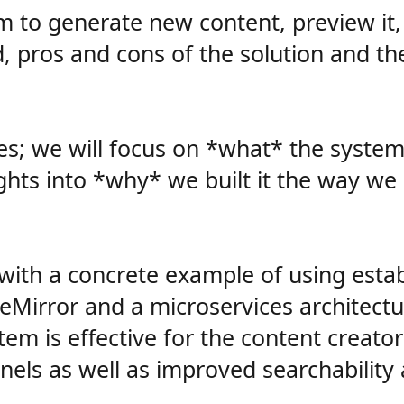
to generate new content, preview it, p
d, pros and cons of the solution and th
ences; we will focus on *what* the syste
ghts into *why* we built it the way we 
with a concrete example of using establ
seMirror and a microservices architectu
tem is effective for the content creat
els as well as improved searchability a