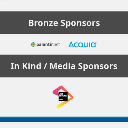
Bronze
Sponsors
In Kind / Media
Sponsors