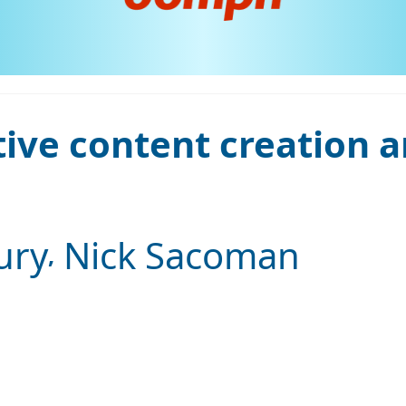
tive content creation 
ury
Nick Sacoman