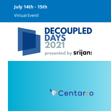
July 14th - 15th
Virtual Event!