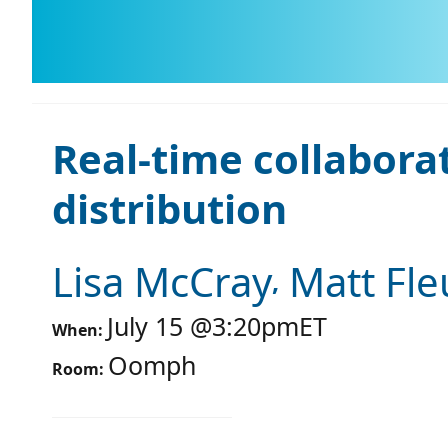
Real-time collabora
distribution
Lisa McCray
Matt Fle
July 15
@
3:20pm
ET
When:
Oomph
Room: