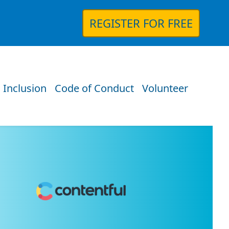
REGISTER FOR FREE
 Inclusion
Code of Conduct
Volunteer