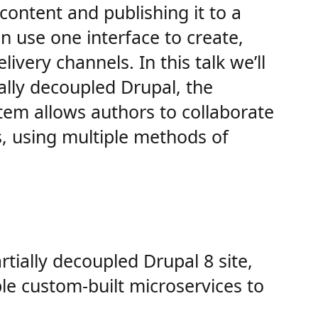
content and publishing it to a
 use one interface to create,
ivery channels. In this talk we’ll
ally decoupled Drupal, the
tem allows authors to collaborate
s, using multiple methods of
rtially decoupled Drupal 8 site,
ple custom-built microservices to