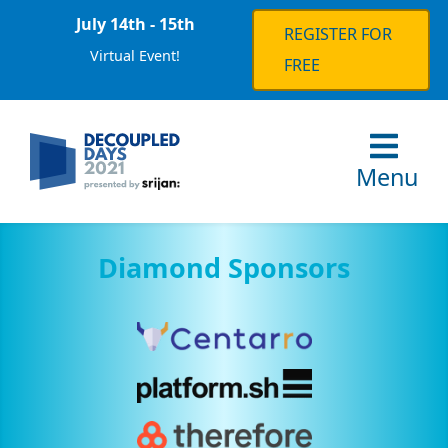
July 14th - 15th
REGISTER FOR
Virtual Event!
FREE
Menu
Diamond Sponsors