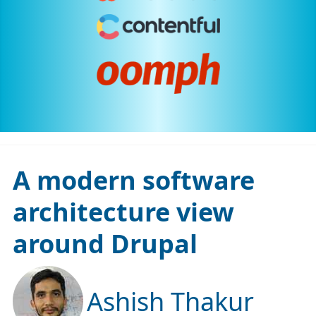
A modern software
architecture view
around Drupal
Ashish Thakur