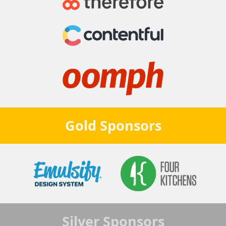
Gold
Sponsors
Silver
Sponsors