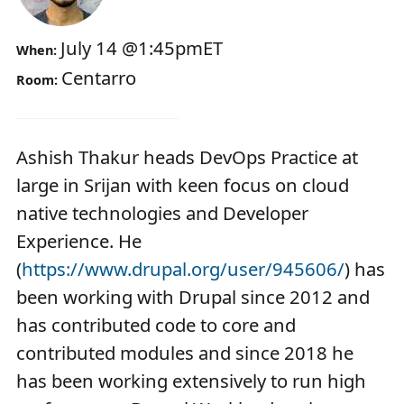
July 14
@
1:45pm
ET
When:
Centarro
Room:
Ashish Thakur heads DevOps Practice at
large in Srijan with keen focus on cloud
native technologies and Developer
Experience. He
(
https://www.drupal.org/user/945606/
) has
been working with Drupal since 2012 and
has contributed code to core and
contributed modules and since 2018 he
has been working extensively to run high