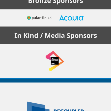
Bronze
Sponsors
In Kind / Media
Sponsors
Decoupled
Days