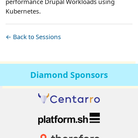
performance Drupal Workloads using
Kubernetes.
← Back to Sessions
Diamond
Sponsors