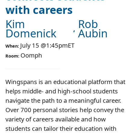
with careers
Kim
Rob
Domenick
Aubin
July 15
@
1:45pm
ET
When:
Oomph
Room:
Wingspans is an educational platform that
helps middle- and high-school students
navigate the path to a meaningful career.
Over 700 personal stories help convey the
variety of careers available and how
students can tailor their education with