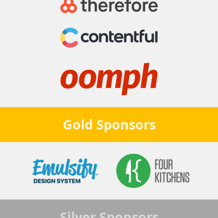
Gold
Sponsors
Silver
Sponsors