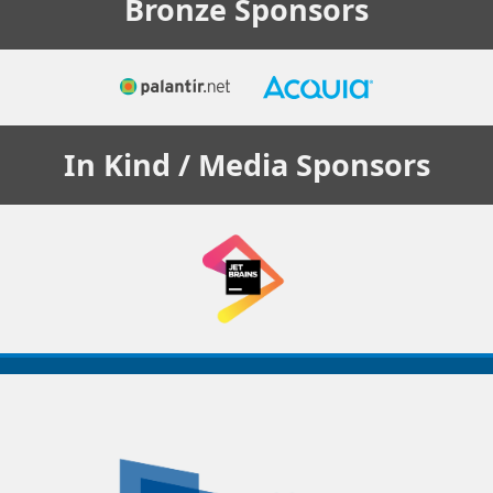
Bronze
Sponsors
In Kind / Media
Sponsors
Decoupled
Days