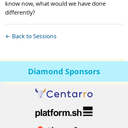
know now, what would we have done
differently?
← Back to Sessions
Diamond
Sponsors