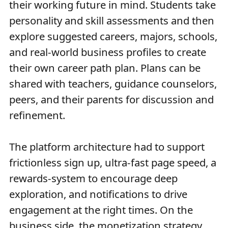
their working future in mind. Students take
personality and skill assessments and then
explore suggested careers, majors, schools,
and real-world business profiles to create
their own career path plan. Plans can be
shared with teachers, guidance counselors,
peers, and their parents for discussion and
refinement.
The platform architecture had to support
frictionless sign up, ultra-fast page speed, a
rewards-system to encourage deep
exploration, and notifications to drive
engagement at the right times. On the
business side, the monetization strategy