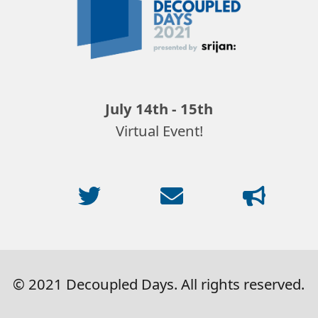
2021
July 14th - 15th
Virtual Event!
© 2021 Decoupled Days. All rights reserved.