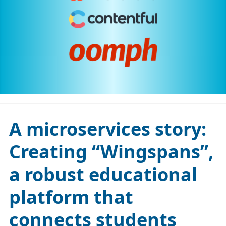
A microservices story:
Creating “Wingspans”,
a robust educational
platform that
connects students