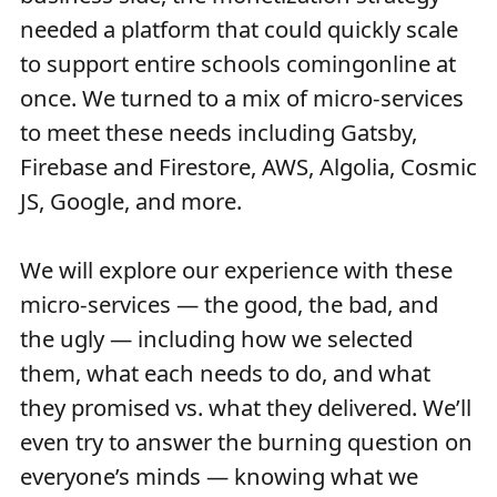
needed a platform that could quickly scale
to support entire schools comingonline at
once. We turned to a mix of micro-services
to meet these needs including Gatsby,
Firebase and Firestore, AWS, Algolia, Cosmic
JS, Google, and more.
We will explore our experience with these
micro-services — the good, the bad, and
the ugly — including how we selected
them, what each needs to do, and what
they promised vs. what they delivered. We’ll
even try to answer the burning question on
everyone’s minds — knowing what we