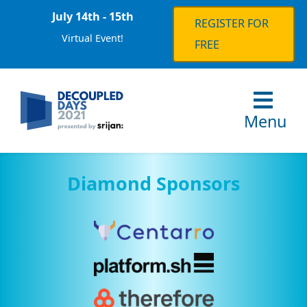
July 14th - 15th
REGISTER FOR
Virtual Event!
FREE
Menu
Diamond Sponsors