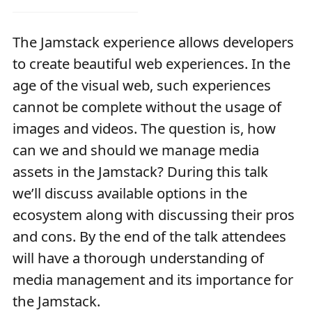
The Jamstack experience allows developers
to create beautiful web experiences. In the
age of the visual web, such experiences
cannot be complete without the usage of
images and videos. The question is, how
can we and should we manage media
assets in the Jamstack? During this talk
we’ll discuss available options in the
ecosystem along with discussing their pros
and cons. By the end of the talk attendees
will have a thorough understanding of
media management and its importance for
the Jamstack.