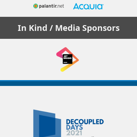
In Kind / Media
Sponsors
Decoupled
Days
2021