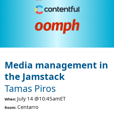
Media management in
the Jamstack
Tamas Piros
July 14
@
10:45am
ET
When:
Centarro
Room: