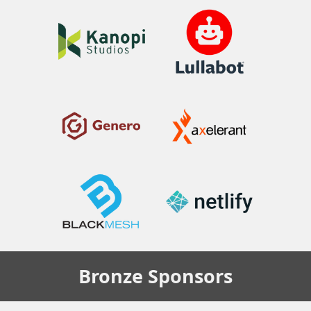
Bronze
Sponsors