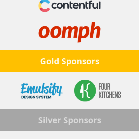
Gold
Sponsors
Silver
Sponsors