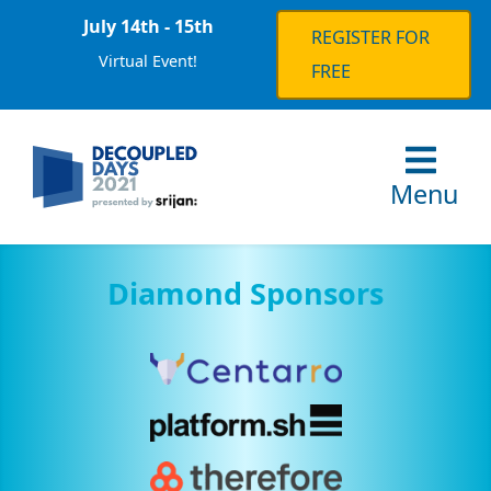
July 14th - 15th
REGISTER FOR
Virtual Event!
FREE
Menu
Diamond Sponsors