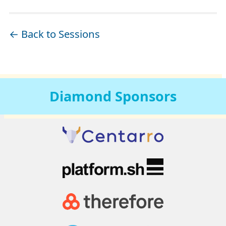
← Back to Sessions
Diamond
Sponsors