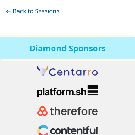
← Back to Sessions
Diamond
Sponsors