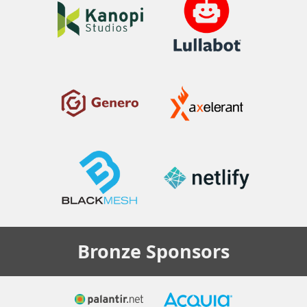
Bronze
Sponsors