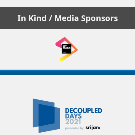
In Kind / Media
Sponsors
Decoupled
Days
2021