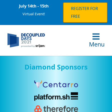
July 14th - 15th
REGISTER FOR
Virtual Event!
FREE
Menu
Diamond Sponsors