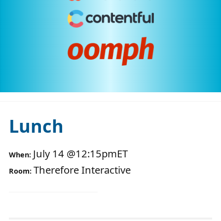
Lunch
July 14
@
12:15pm
ET
When:
Therefore Interactive
Room: