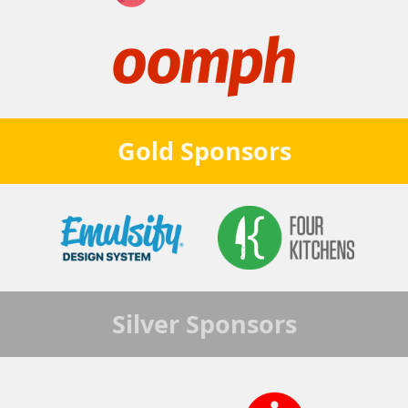
Gold
Sponsors
Silver
Sponsors