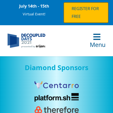
July 14th - 15th
REGISTER FOR
Virtual Event!
FREE
Menu
Diamond Sponsors