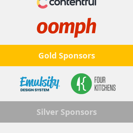
Gold
Sponsors
Silver
Sponsors