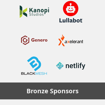
Bronze
Sponsors