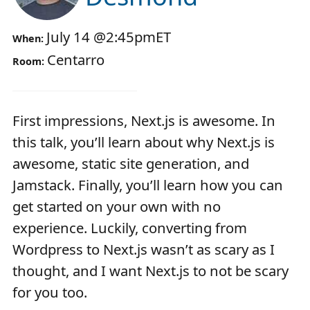
July 14
@
2:45pm
ET
When:
Centarro
Room:
First impressions, Next.js is awesome. In
this talk, you’ll learn about why Next.js is
awesome, static site generation, and
Jamstack. Finally, you’ll learn how you can
get started on your own with no
experience. Luckily, converting from
Wordpress to Next.js wasn’t as scary as I
thought, and I want Next.js to not be scary
for you too.