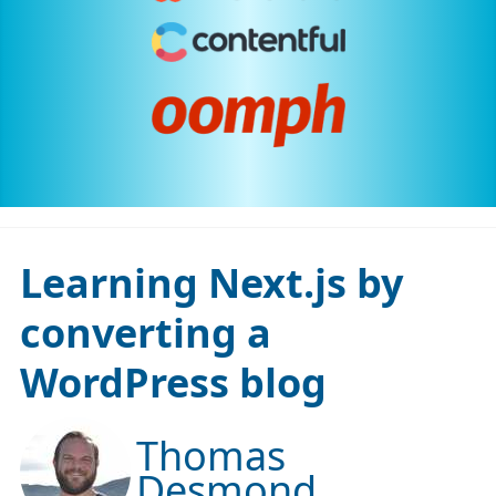
Learning Next.js by
converting a
WordPress blog
Thomas
Desmond