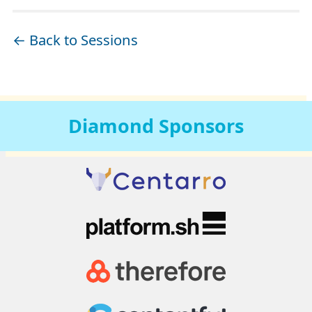
← Back to Sessions
Diamond
Sponsors