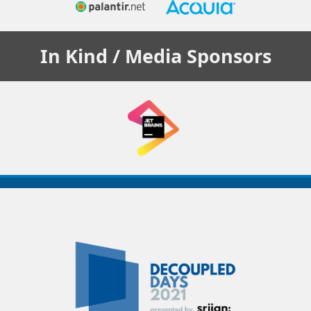
In Kind / Media
Sponsors
Decoupled
Days
2021