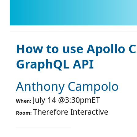
How to use Apollo Cl
GraphQL API
Anthony Campolo
July 14
@
3:30pm
ET
When:
Therefore Interactive
Room: