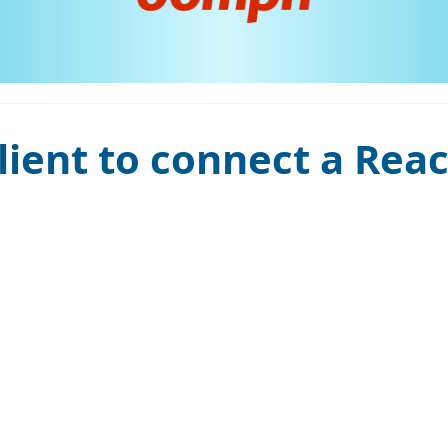
ient to connect a Reac