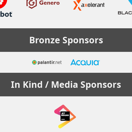
Bronze
Sponsors
In Kind / Media
Sponsors