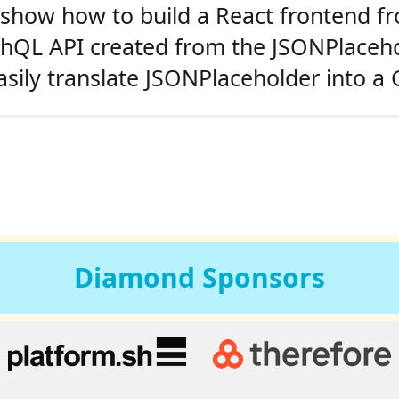
l show how to build a React frontend f
raphQL API created from the JSONPlaceho
asily translate JSONPlaceholder into 
Diamond
Sponsors