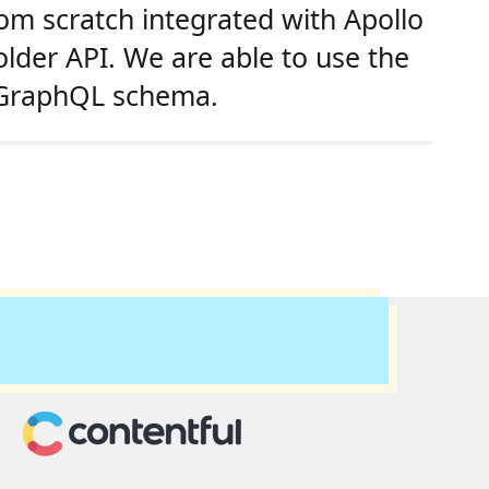
rom scratch integrated with Apollo
lder API. We are able to use the
a GraphQL schema.