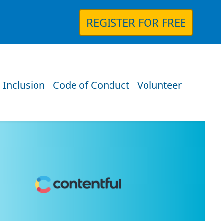
REGISTER FOR FREE
 Inclusion
Code of Conduct
Volunteer