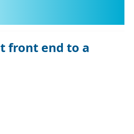
t front end to a