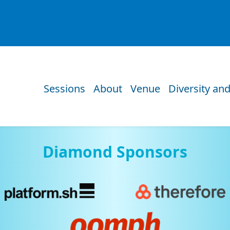
Sessions
About
Venue
Diversity and
Diamond Sponsors