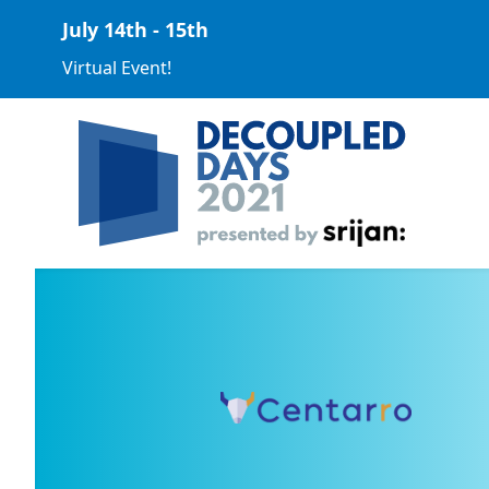
July 14th - 15th
Virtual Event!