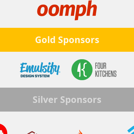
Gold
Sponsors
Silver
Sponsors