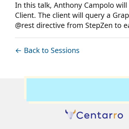
In this talk, Anthony Campolo wil
Client. The client will query a G
@rest directive from StepZen to e
← Back to Sessions