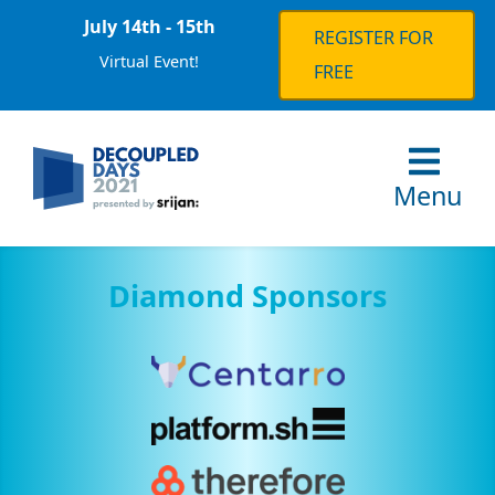
July 14th - 15th
REGISTER FOR
Virtual Event!
FREE
Menu
Diamond Sponsors