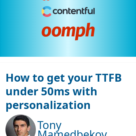
How to get your TTFB
under 50ms with
personalization
Tony
Mamedbekov