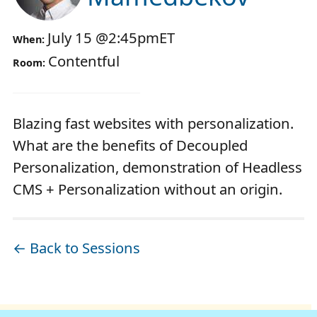
July 15
@
2:45pm
ET
When:
Contentful
Room:
Blazing fast websites with personalization.
What are the benefits of Decoupled
Personalization, demonstration of Headless
CMS + Personalization without an origin.
← Back to Sessions