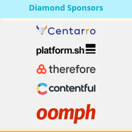
Diamond
Sponsors