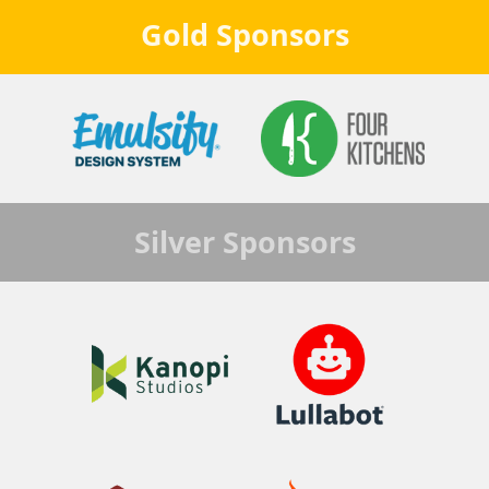
Gold
Sponsors
Silver
Sponsors