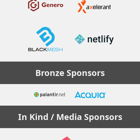
Bronze
Sponsors
In Kind / Media
Sponsors