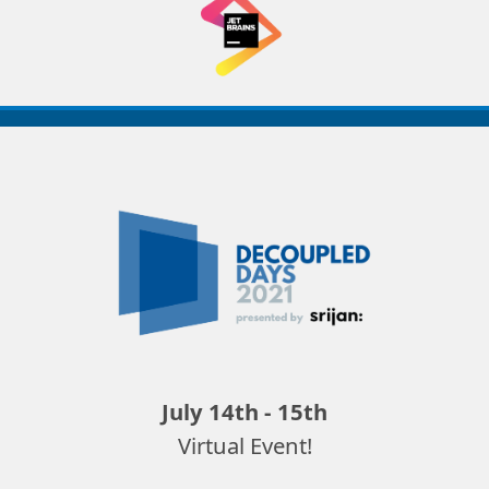
Decoupled
Days
2021
July 14th - 15th
Virtual Event!