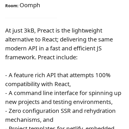
Oomph
Room:
At just 3kB, Preact is the lightweight
alternative to React; delivering the same
modern API in a fast and efficient JS
framework. Preact include:
- A feature rich API that attempts 100%
compatibility with React,
- A command line interface for spinning up
new projects and testing environments,
- Zero configuration SSR and rehydration
mechanisms, and
- Project templates for netlify, embedded