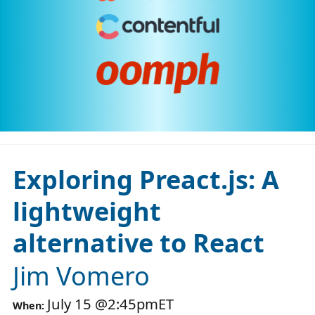
Exploring Preact.js: A
lightweight
alternative to React
Jim Vomero
July 15
@
2:45pm
ET
When: