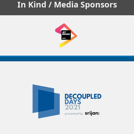
In Kind / Media
Sponsors
Decoupled
Days
2021