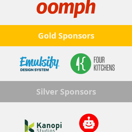
Gold
Sponsors
Silver
Sponsors