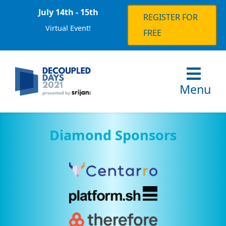
July 14th - 15th
REGISTER FOR
Virtual Event!
FREE
Menu
Diamond Sponsors