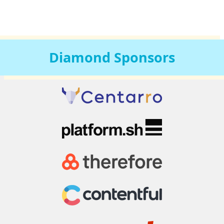
Diamond
Sponsors