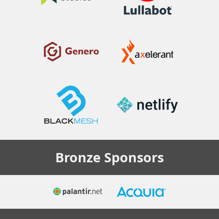
Bronze
Sponsors