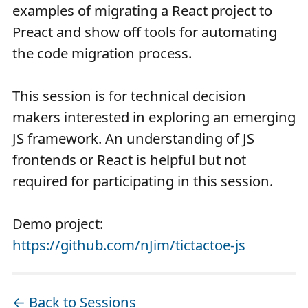
examples of migrating a React project to
Preact and show off tools for automating
the code migration process.
This session is for technical decision
makers interested in exploring an emerging
JS framework. An understanding of JS
frontends or React is helpful but not
required for participating in this session.
Demo project:
https://github.com/nJim/tictactoe-js
← Back to Sessions