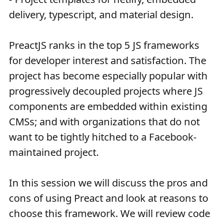
delivery, typescript, and material design.
PreactJS ranks in the top 5 JS frameworks
for developer interest and satisfaction. The
project has become especially popular with
progressively decoupled projects where JS
components are embedded within existing
CMSs; and with organizations that do not
want to be tightly hitched to a Facebook-
maintained project.
In this session we will discuss the pros and
cons of using Preact and look at reasons to
choose this framework. We will review code