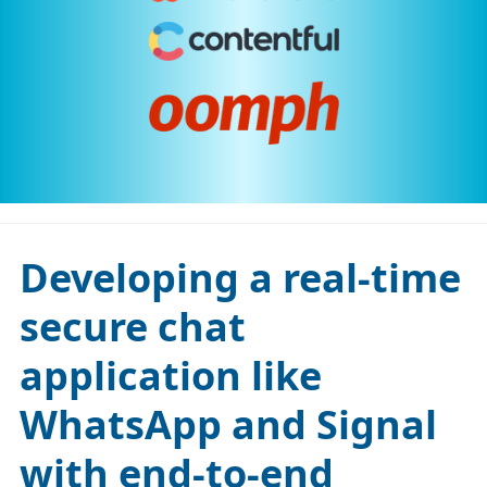
Developing a real-time
secure chat
application like
WhatsApp and Signal
with end-to-end