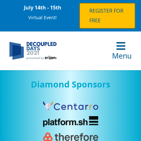
July 14th - 15th
REGISTER FOR
Virtual Event!
FREE
Menu
Diamond Sponsors