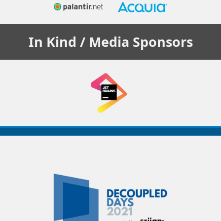
In Kind / Media
Sponsors
Decoupled
Days
2021