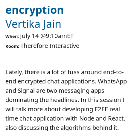
encryption
Vertika Jain
July 14
@
9:10am
ET
When:
Therefore Interactive
Room:
Lately, there is a lot of fuss around end-to-
end encrypted chat applications. WhatsApp
and Signal are two messaging apps
dominating the headlines. In this session I
will talk more about developing E2EE real
time chat application with Node and React,
also discussing the algorithms behind it.