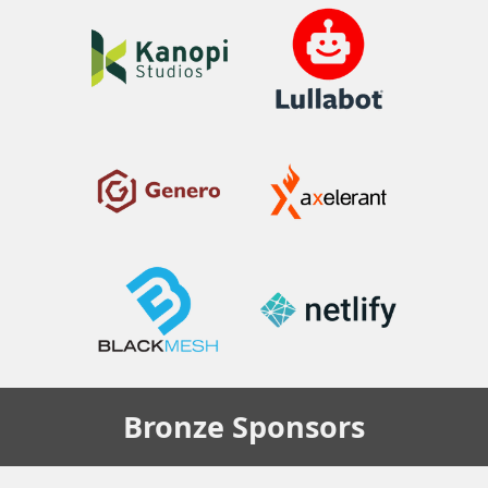
Bronze
Sponsors