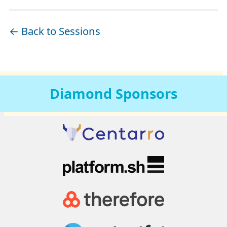
← Back to Sessions
Diamond
Sponsors