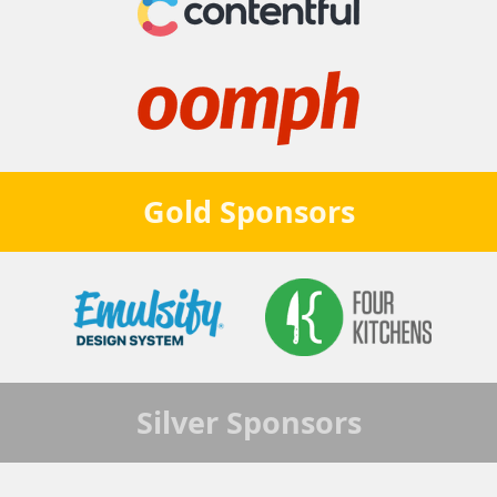
Gold
Sponsors
Silver
Sponsors