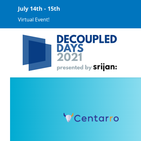
July 14th - 15th
Virtual Event!