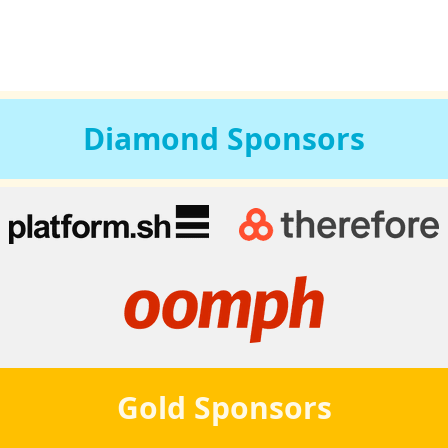
Diamond
Sponsors
Gold
Sponsors