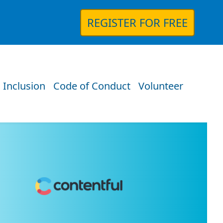
REGISTER FOR FREE
 Inclusion
Code of Conduct
Volunteer