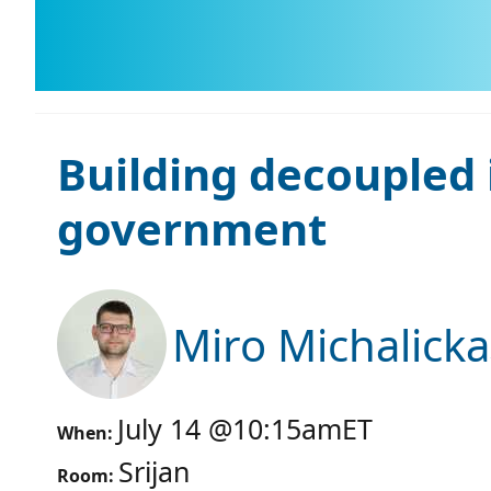
Building decoupled 
government
Miro Michalicka
July 14
@
10:15am
ET
When:
Srijan
Room: