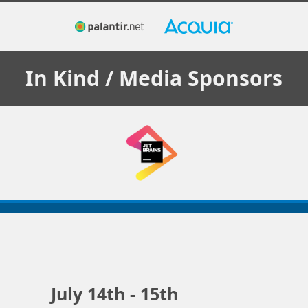
In Kind / Media
Sponsors
July 14th - 15th