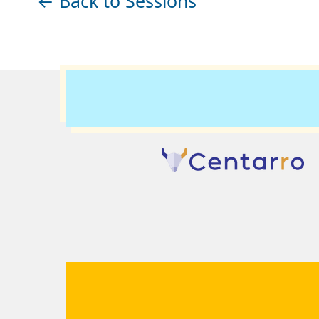
← Back to Sessions