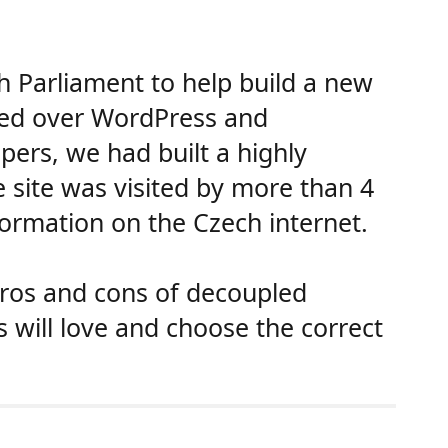
Parliament to help build a new
cted over WordPress and
pers, we had built a highly
e site was visited by more than 4
formation on the Czech internet.
 pros and cons of decoupled
s will love and choose the correct