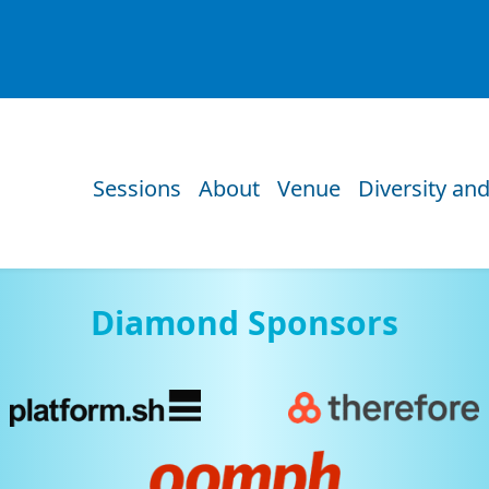
Sessions
About
Venue
Diversity and
Diamond Sponsors