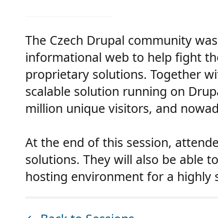
The Czech Drupal community was 
informational web to help fight t
proprietary solutions. Together wi
scalable solution running on Drupa
million unique visitors, and nowad
At the end of this session, attend
solutions. They will also be able 
hosting environment for a highly 