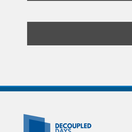
Decoupled
Days