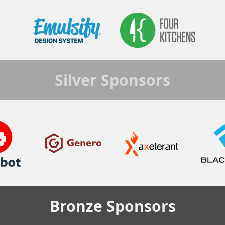
Silver
Sponsors
Bronze
Sponsors