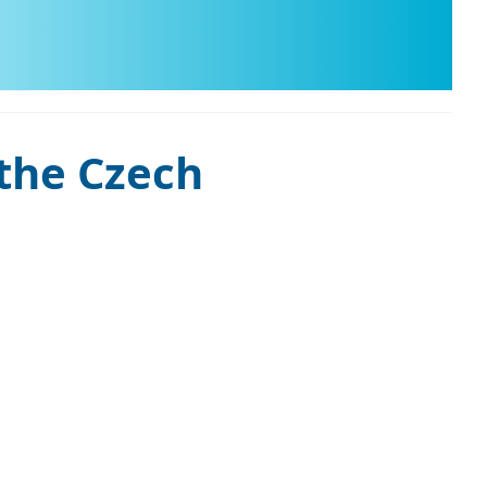
 the Czech