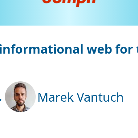
informational web for
Marek Vantuch