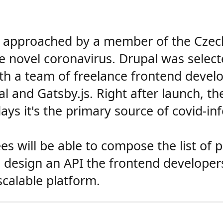
approached by a member of the Czech 
he novel coronavirus. Drupal was sele
th a team of freelance frontend develo
l and Gatsby.js. Right after launch, th
ays it's the primary source of covid-in
ees will be able to compose the list of
to design an API the frontend developer
scalable platform.