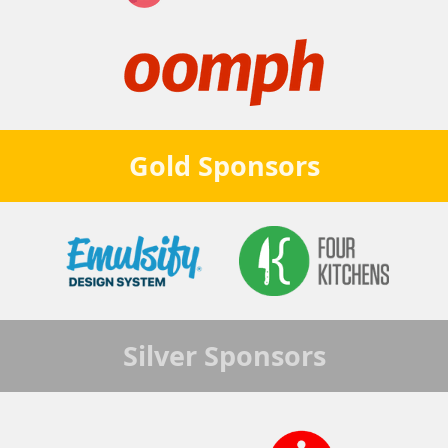
Gold
Sponsors
Silver
Sponsors