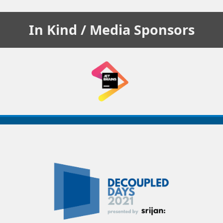
In Kind / Media
Sponsors
Decoupled
Days
2021