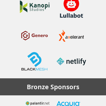
Bronze
Sponsors