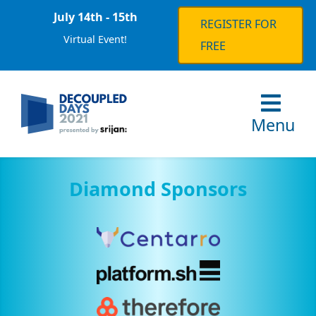
July 14th - 15th
REGISTER FOR
Virtual Event!
FREE
Menu
Diamond Sponsors