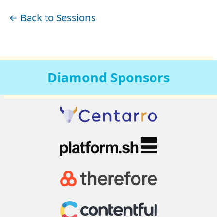
← Back to Sessions
Diamond
Sponsors