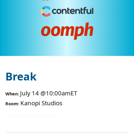
Break
July 14
@
10:00am
ET
When:
Kanopi Studios
Room: