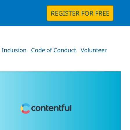
REGISTER FOR FREE
 Inclusion
Code of Conduct
Volunteer