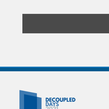
Decoupled
Days
2021