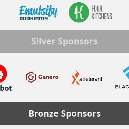
Silver
Sponsors
Bronze
Sponsors