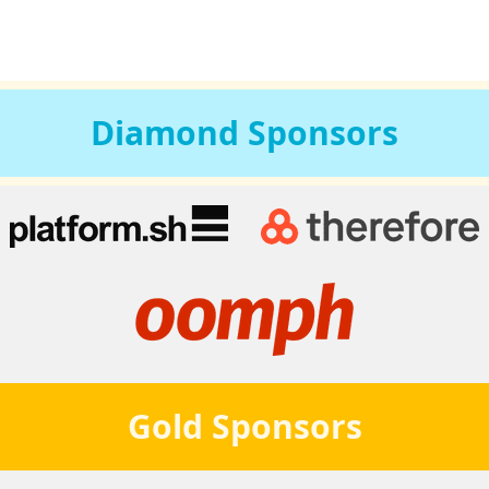
Diamond
Sponsors
Gold
Sponsors