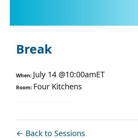
Break
July 14
@
10:00am
ET
When:
Four Kitchens
Room:
← Back to Sessions