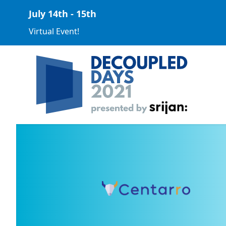
July 14th - 15th
Virtual Event!