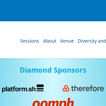
Sessions
About
Venue
Diversity and
Diamond Sponsors