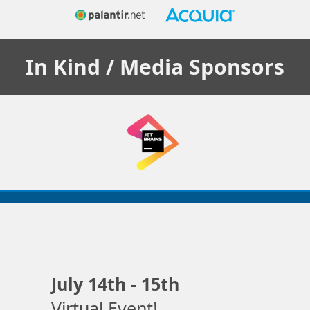
In Kind / Media
Sponsors
July 14th - 15th
Virtual Event!