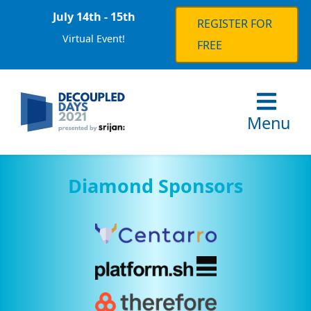
July 14th - 15th
REGISTER FOR
Virtual Event!
FREE
Menu
Diamond Sponsors