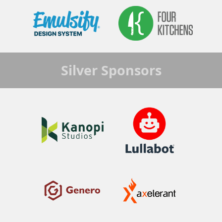
Silver
Sponsors