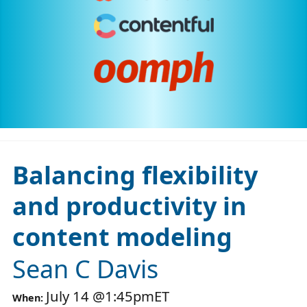
Balancing flexibility
and productivity in
content modeling
Sean C Davis
July 14
@
1:45pm
ET
When: