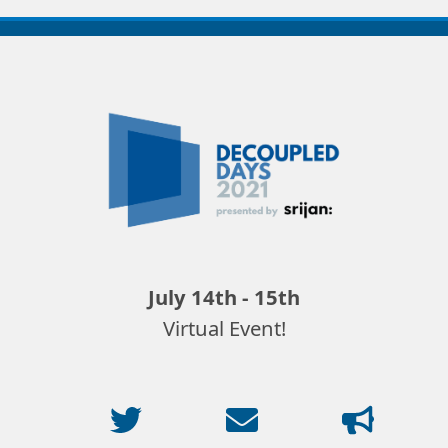
Decoupled
Days
2021
July 14th - 15th
Virtual Event!