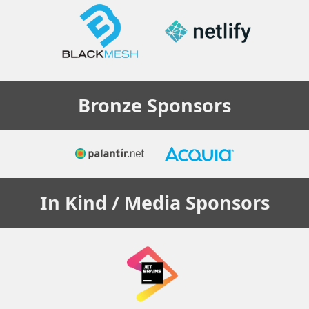
Bronze
Sponsors
In Kind / Media
Sponsors