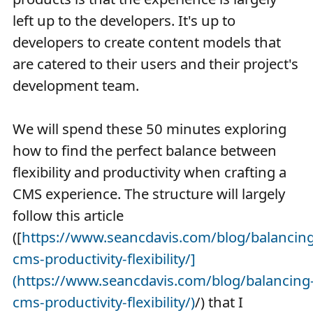
left up to the developers. It's up to
developers to create content models that
are catered to their users and their project's
development team.
We will spend these 50 minutes exploring
how to find the perfect balance between
flexibility and productivity when crafting a
CMS experience. The structure will largely
follow this article
([
https://www.seancdavis.com/blog/balancing
cms-productivity-flexibility/]
(https://www.seancdavis.com/blog/balancing
cms-productivity-flexibility/)
/) that I