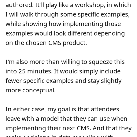
authored. It'll play like a workshop, in which
I will walk through some specific examples,
while showing how implementing those
examples would look different depending
on the chosen CMS product.
I'm also more than willing to squeeze this
into 25 minutes. It would simply include
fewer specific examples and stay slightly
more conceptual.
In either case, my goal is that attendees
leave with a model that they can use when
implementing their next CMS. And that they