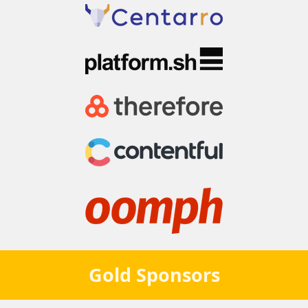
Gold
Sponsors