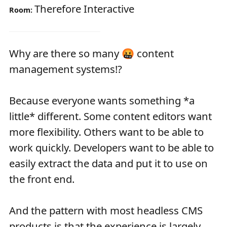
Therefore Interactive
Room:
Why are there so many 🤬 content
management systems!?
Because everyone wants something *a
little* different. Some content editors want
more flexibility. Others want to be able to
work quickly. Developers want to be able to
easily extract the data and put it to use on
the front end.
And the pattern with most headless CMS
products is that the experience is largely