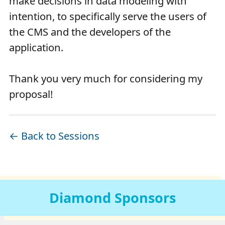
make decisions in data modeling with
intention, to specifically serve the users of
the CMS and the developers of the
application.
Thank you very much for considering my
proposal!
← Back to Sessions
Diamond
Sponsors