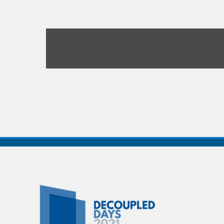
Decoupled
Days
2021