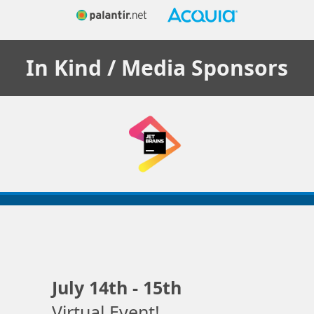
In Kind / Media
Sponsors
July 14th - 15th
Virtual Event!