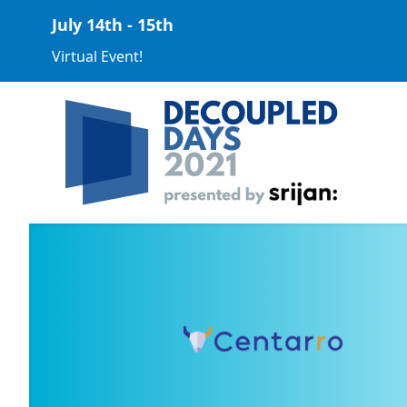
July 14th - 15th
Virtual Event!