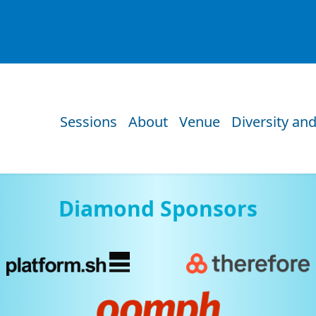
Sessions
About
Venue
Diversity and
Diamond Sponsors