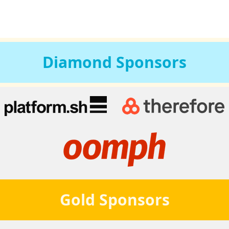
Diamond
Sponsors
Gold
Sponsors