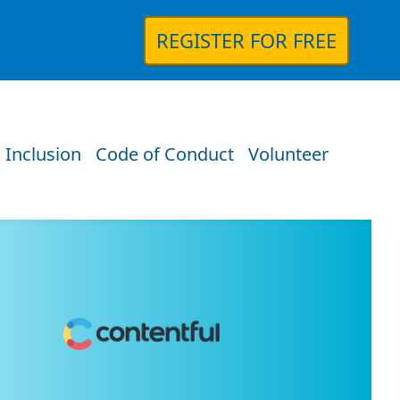
REGISTER FOR FREE
 Inclusion
Code of Conduct
Volunteer