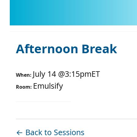
Afternoon Break
July 14
@
3:15pm
ET
When:
Emulsify
Room:
← Back to Sessions