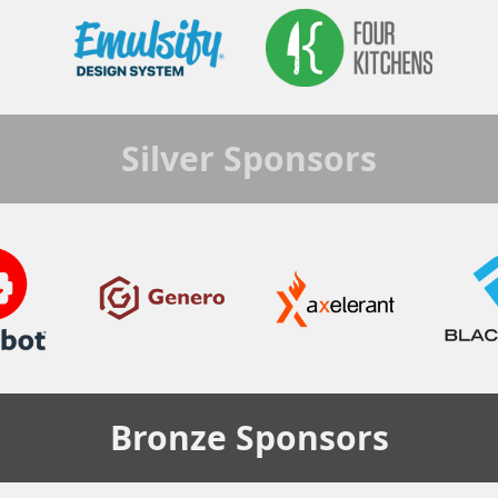
Silver
Sponsors
Bronze
Sponsors