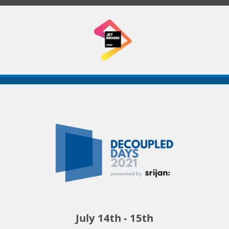
Decoupled
Days
2021
July 14th - 15th