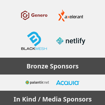
Bronze
Sponsors
In Kind / Media
Sponsors