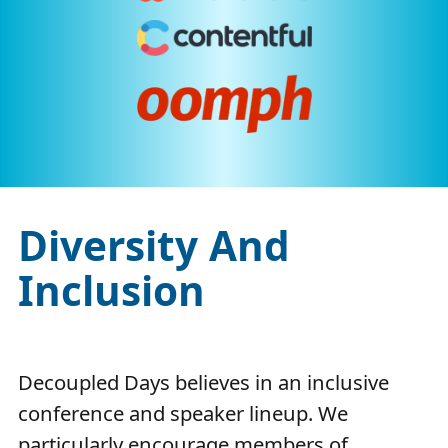
Diversity And
Inclusion
Decoupled Days believes in an inclusive
conference and speaker lineup. We
particularly encourage members of