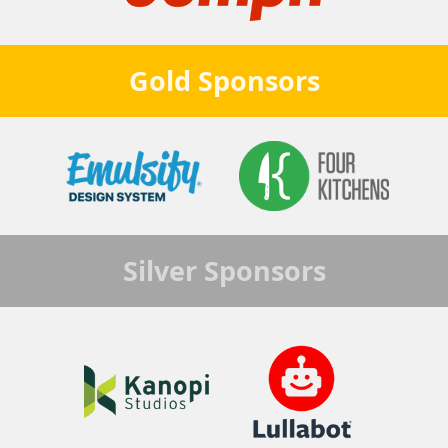
Gold
Sponsors
Silver
Sponsors