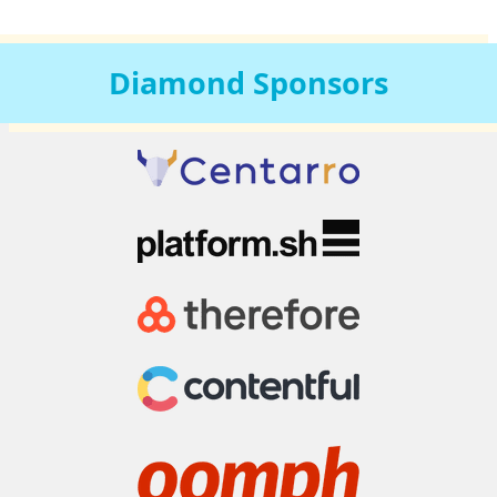
Diamond
Sponsors