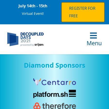
July 14th - 15th
REGISTER FOR
Virtual Event!
FREE
Menu
Diamond Sponsors