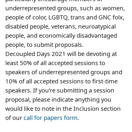
underrepresented groups, such as women,
people of color, LGBTQ, trans and GNC folx,
disabled people, veterans, neuroatypical
people, and economically disadvantaged
people, to submit proposals.
Decoupled Days 2021 will be devoting at
least 50% of all accepted sessions to
speakers of underrepresented groups and
10% of all accepted sessions to first-time
speakers. If you’re submitting a session
proposal, please indicate anything you
would like to note in the Inclusion section
of our
call for papers form
.