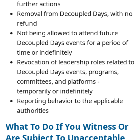
further actions
Removal from Decoupled Days, with no
refund
Not being allowed to attend future
Decoupled Days events for a period of
time or indefinitely
Revocation of leadership roles related to
Decoupled Days events, programs,
committees, and platforms -
temporarily or indefinitely
Reporting behavior to the applicable
authorities
What To Do If You Witness Or
Are Subject To Unacceptable