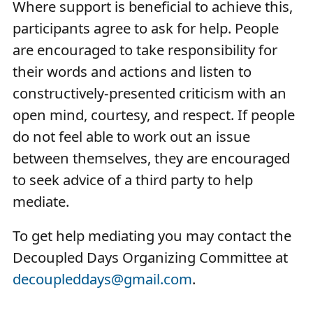
Where support is beneficial to achieve this,
participants agree to ask for help. People
are encouraged to take responsibility for
their words and actions and listen to
constructively-presented criticism with an
open mind, courtesy, and respect. If people
do not feel able to work out an issue
between themselves, they are encouraged
to seek advice of a third party to help
mediate.
To get help mediating you may contact the
Decoupled Days Organizing Committee at
decoupleddays@gmail.com
.