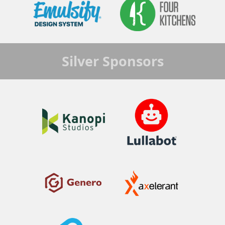
Silver
Sponsors