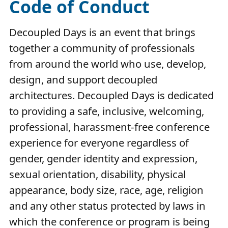
Code of Conduct
Decoupled Days is an event that brings
together a community of professionals
from around the world who use, develop,
design, and support decoupled
architectures. Decoupled Days is dedicated
to providing a safe, inclusive, welcoming,
professional, harassment-free conference
experience for everyone regardless of
gender, gender identity and expression,
sexual orientation, disability, physical
appearance, body size, race, age, religion
and any other status protected by laws in
which the conference or program is being