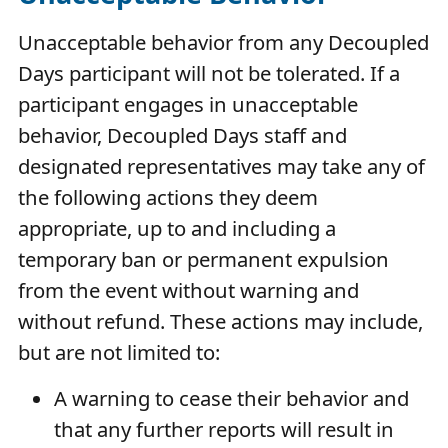
Unacceptable behavior from any Decoupled
Days participant will not be tolerated. If a
participant engages in unacceptable
behavior, Decoupled Days staff and
designated representatives may take any of
the following actions they deem
appropriate, up to and including a
temporary ban or permanent expulsion
from the event without warning and
without refund. These actions may include,
but are not limited to:
A warning to cease their behavior and
that any further reports will result in