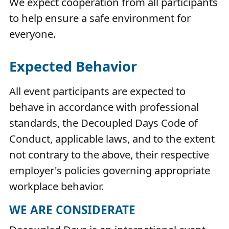
We expect cooperation from all participants
to help ensure a safe environment for
everyone.
Expected Behavior
All event participants are expected to
behave in accordance with professional
standards, the Decoupled Days Code of
Conduct, applicable laws, and to the extent
not contrary to the above, their respective
employer's policies governing appropriate
workplace behavior.
WE ARE CONSIDERATE