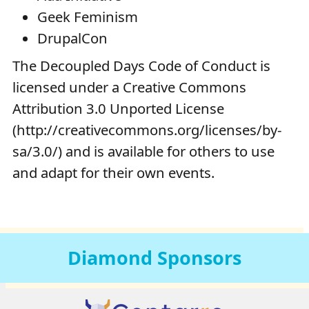
Geek Feminism
DrupalCon
The Decoupled Days Code of Conduct is
licensed under a Creative Commons
Attribution 3.0 Unported License
(http://creativecommons.org/licenses/by-
sa/3.0/) and is available for others to use
and adapt for their own events.
Diamond
Sponsors