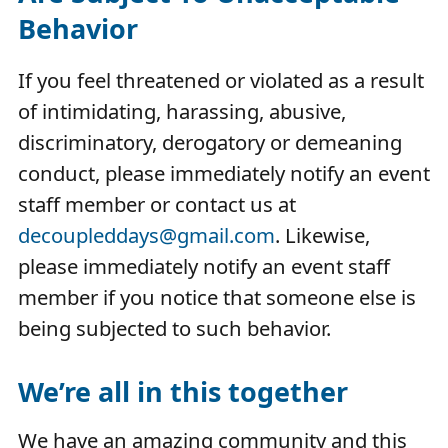
Behavior
If you feel threatened or violated as a result
of intimidating, harassing, abusive,
discriminatory, derogatory or demeaning
conduct, please immediately notify an event
staff member or contact us at
decoupleddays@gmail.com
. Likewise,
please immediately notify an event staff
member if you notice that someone else is
being subjected to such behavior.
We’re all in this together
We have an amazing community and this