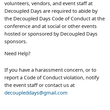
volunteers, vendors, and event staff at
Decoupled Days are required to abide by
the Decoupled Days Code of Conduct at the
conference and at social or other events
hosted or sponsored by Decoupled Days
sponsors.
Need Help?
If you have a harassment concern, or to
report a Code of Conduct violation, notify
the event staff or contact us at
decoupleddays@gmail.com