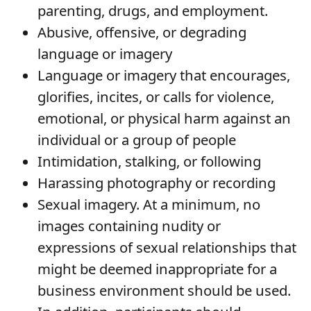
parenting, drugs, and employment.
Abusive, offensive, or degrading
language or imagery
Language or imagery that encourages,
glorifies, incites, or calls for violence,
emotional, or physical harm against an
individual or a group of people
Intimidation, stalking, or following
Harassing photography or recording
Sexual imagery. At a minimum, no
images containing nudity or
expressions of sexual relationships that
might be deemed inappropriate for a
business environment should be used.