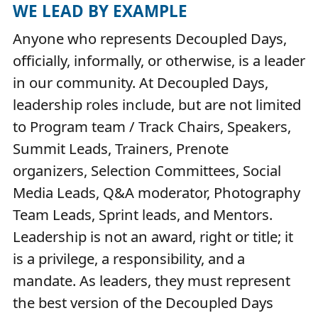
WE LEAD BY EXAMPLE
Anyone who represents Decoupled Days,
officially, informally, or otherwise, is a leader
in our community. At Decoupled Days,
leadership roles include, but are not limited
to Program team / Track Chairs, Speakers,
Summit Leads, Trainers, Prenote
organizers, Selection Committees, Social
Media Leads, Q&A moderator, Photography
Team Leads, Sprint leads, and Mentors.
Leadership is not an award, right or title; it
is a privilege, a responsibility, and a
mandate. As leaders, they must represent
the best version of the Decoupled Days