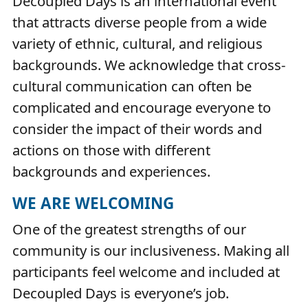
Decoupled Days is an international event
that attracts diverse people from a wide
variety of ethnic, cultural, and religious
backgrounds. We acknowledge that cross-
cultural communication can often be
complicated and encourage everyone to
consider the impact of their words and
actions on those with different
backgrounds and experiences.
WE ARE WELCOMING
One of the greatest strengths of our
community is our inclusiveness. Making all
participants feel welcome and included at
Decoupled Days is everyone’s job.