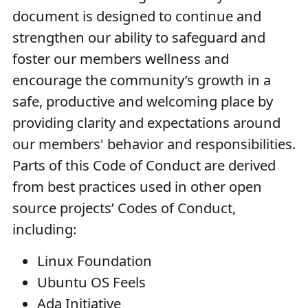
document is designed to continue and
strengthen our ability to safeguard and
foster our members wellness and
encourage the community’s growth in a
safe, productive and welcoming place by
providing clarity and expectations around
our members' behavior and responsibilities.
Parts of this Code of Conduct are derived
from best practices used in other open
source projects’ Codes of Conduct,
including:
Linux Foundation
Ubuntu OS Feels
Ada Initiative