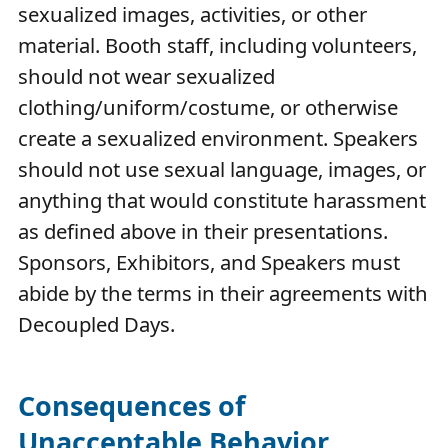
sexualized images, activities, or other
material. Booth staff, including volunteers,
should not wear sexualized
clothing/uniform/costume, or otherwise
create a sexualized environment. Speakers
should not use sexual language, images, or
anything that would constitute harassment
as defined above in their presentations.
Sponsors, Exhibitors, and Speakers must
abide by the terms in their agreements with
Decoupled Days.
Consequences of
Unacceptable Behavior