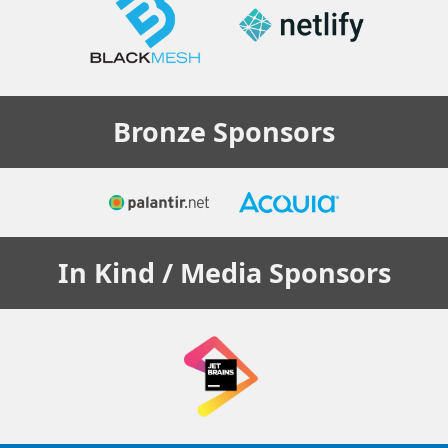
Bronze
Sponsors
In Kind / Media
Sponsors