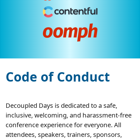
Code of Conduct
Decoupled Days is dedicated to a safe,
inclusive, welcoming, and harassment-free
conference experience for everyone. All
attendees, speakers, trainers, sponsors,