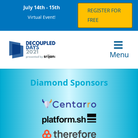
July 14th - 15th
REGISTER FOR
Virtual Event!
FREE
Menu
Diamond Sponsors