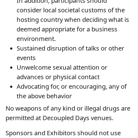
In addition, participants should
consider local societal customs of the
hosting country when deciding what is
deemed appropriate for a business
environment.
Sustained disruption of talks or other
events
Unwelcome sexual attention or
advances or physical contact
Advocating for, or encouraging, any of
the above behavior
No weapons of any kind or illegal drugs are
permitted at Decoupled Days venues.
Sponsors and Exhibitors should not use