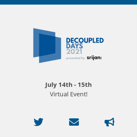
Decoupled
Days
2021
July 14th - 15th
Virtual Event!