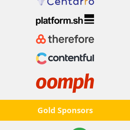
Gold
Sponsors