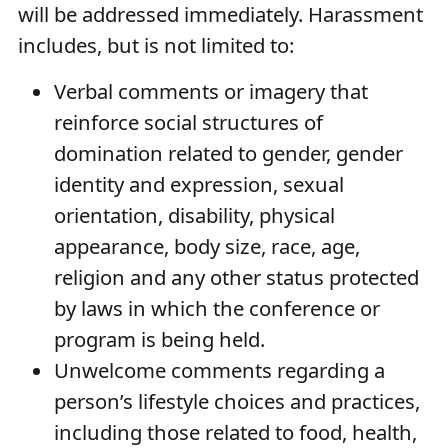
will be addressed immediately. Harassment
includes, but is not limited to:
Verbal comments or imagery that
reinforce social structures of
domination related to gender, gender
identity and expression, sexual
orientation, disability, physical
appearance, body size, race, age,
religion and any other status protected
by laws in which the conference or
program is being held.
Unwelcome comments regarding a
person’s lifestyle choices and practices,
including those related to food, health,