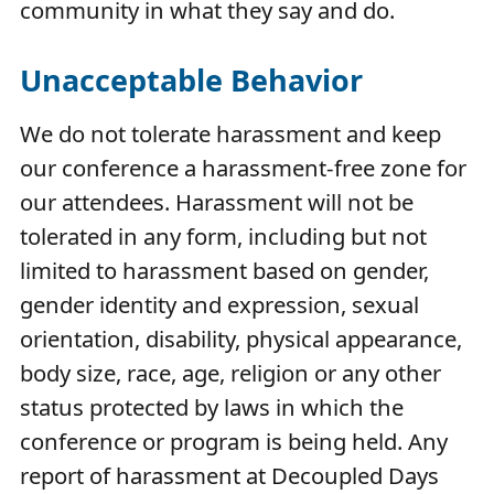
community in what they say and do.
Unacceptable Behavior
We do not tolerate harassment and keep
our conference a harassment-free zone for
our attendees. Harassment will not be
tolerated in any form, including but not
limited to harassment based on gender,
gender identity and expression, sexual
orientation, disability, physical appearance,
body size, race, age, religion or any other
status protected by laws in which the
conference or program is being held. Any
report of harassment at Decoupled Days