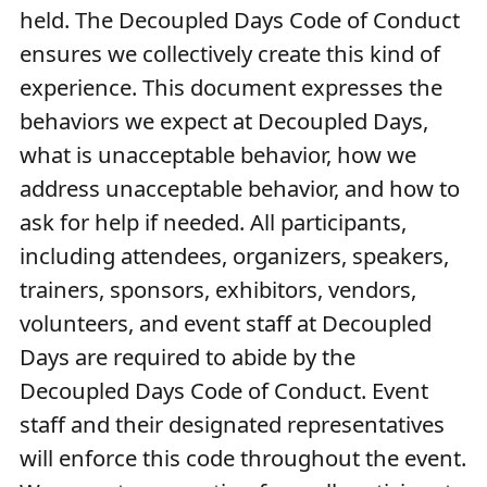
held. The Decoupled Days Code of Conduct
ensures we collectively create this kind of
experience. This document expresses the
behaviors we expect at Decoupled Days,
what is unacceptable behavior, how we
address unacceptable behavior, and how to
ask for help if needed. All participants,
including attendees, organizers, speakers,
trainers, sponsors, exhibitors, vendors,
volunteers, and event staff at Decoupled
Days are required to abide by the
Decoupled Days Code of Conduct. Event
staff and their designated representatives
will enforce this code throughout the event.