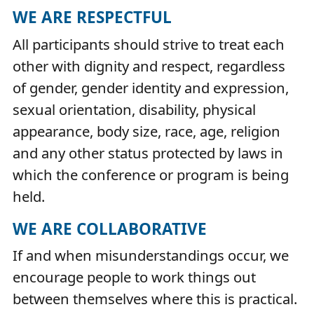
WE ARE RESPECTFUL
All participants should strive to treat each
other with dignity and respect, regardless
of gender, gender identity and expression,
sexual orientation, disability, physical
appearance, body size, race, age, religion
and any other status protected by laws in
which the conference or program is being
held.
WE ARE COLLABORATIVE
If and when misunderstandings occur, we
encourage people to work things out
between themselves where this is practical.