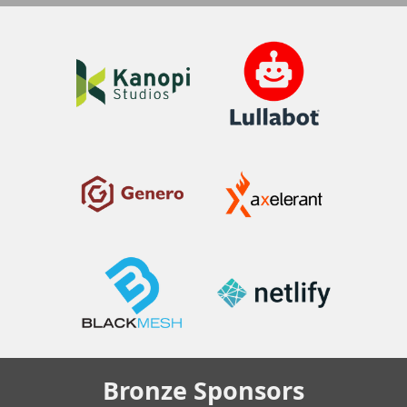
Bronze
Sponsors