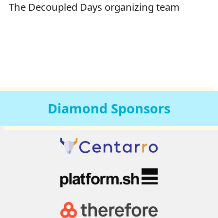
The Decoupled Days organizing team
Diamond
Sponsors