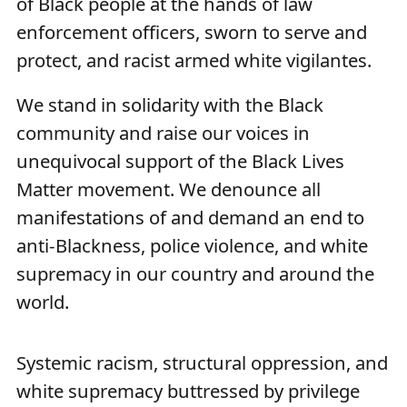
of Black people at the hands of law
enforcement officers, sworn to serve and
protect, and racist armed white vigilantes.
We stand in solidarity with the Black
community and raise our voices in
unequivocal support of the Black Lives
Matter movement. We denounce all
manifestations of and demand an end to
anti-Blackness, police violence, and white
supremacy in our country and around the
world.
Systemic racism, structural oppression, and
white supremacy buttressed by privilege