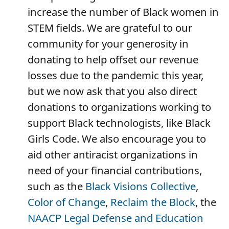
increase the number of Black women in
STEM fields. We are grateful to our
community for your generosity in
donating to help offset our revenue
losses due to the pandemic this year,
but we now ask that you also direct
donations to organizations working to
support Black technologists, like Black
Girls Code. We also encourage you to
aid other antiracist organizations in
need of your financial contributions,
such as the
Black Visions Collective
,
Color of Change
,
Reclaim the Block
, the
NAACP Legal Defense and Education