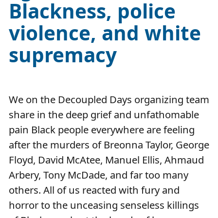
Blackness, police
violence, and white
supremacy
We on the Decoupled Days organizing team
share in the deep grief and unfathomable
pain Black people everywhere are feeling
after the murders of Breonna Taylor, George
Floyd, David McAtee, Manuel Ellis, Ahmaud
Arbery, Tony McDade, and far too many
others. All of us reacted with fury and
horror to the unceasing senseless killings