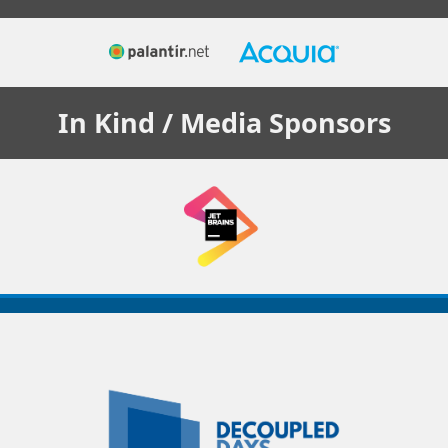
In Kind / Media
Sponsors
Decoupled
Days