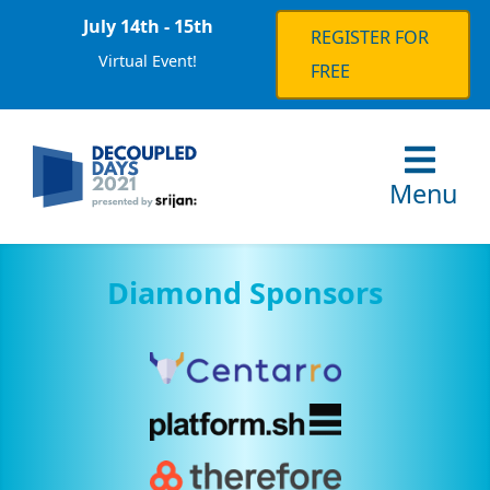
July 14th - 15th
REGISTER FOR
Virtual Event!
FREE
Menu
Diamond Sponsors