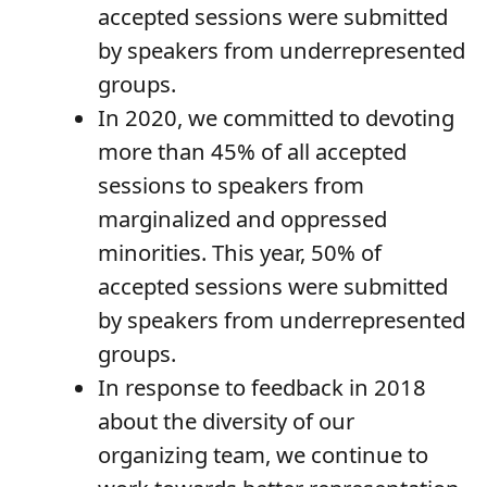
accepted sessions were submitted
by speakers from underrepresented
groups.
In 2020, we committed to devoting
more than 45% of all accepted
sessions to speakers from
marginalized and oppressed
minorities. This year, 50% of
accepted sessions were submitted
by speakers from underrepresented
groups.
In response to feedback in 2018
about the diversity of our
organizing team, we continue to