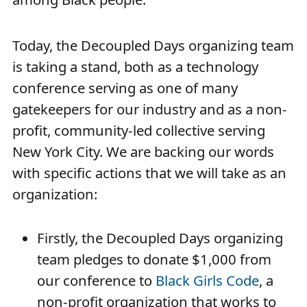
Today, the Decoupled Days organizing team
is taking a stand, both as a technology
conference serving as one of many
gatekeepers for our industry and as a non-
profit, community-led collective serving
New York City. We are backing our words
with specific actions that we will take as an
organization:
Firstly, the Decoupled Days organizing
team pledges to donate $1,000 from
our conference to
Black Girls Code
, a
non-profit organization that works to