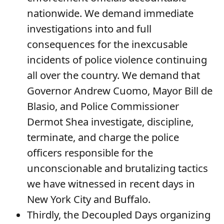
nationwide. We demand immediate
investigations into and full
consequences for the inexcusable
incidents of police violence continuing
all over the country. We demand that
Governor Andrew Cuomo, Mayor Bill de
Blasio, and Police Commissioner
Dermot Shea investigate, discipline,
terminate, and charge the police
officers responsible for the
unconscionable and brutalizing tactics
we have witnessed in recent days in
New York City and Buffalo.
Thirdly, the Decoupled Days organizing