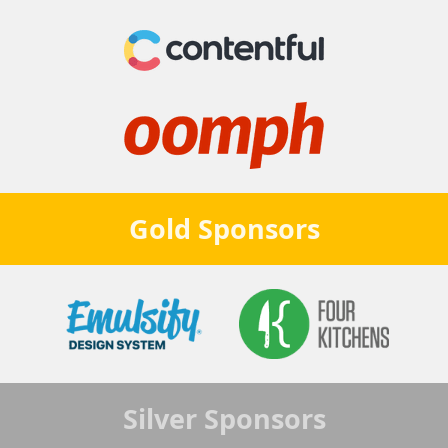
Gold
Sponsors
Silver
Sponsors