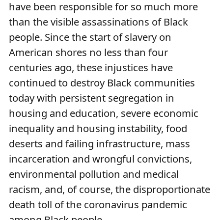
have been responsible for so much more
than the visible assassinations of Black
people. Since the start of slavery on
American shores no less than four
centuries ago, these injustices have
continued to destroy Black communities
today with persistent segregation in
housing and education, severe economic
inequality and housing instability, food
deserts and failing infrastructure, mass
incarceration and wrongful convictions,
environmental pollution and medical
racism, and, of course, the disproportionate
death toll of the coronavirus pandemic
among Black people.