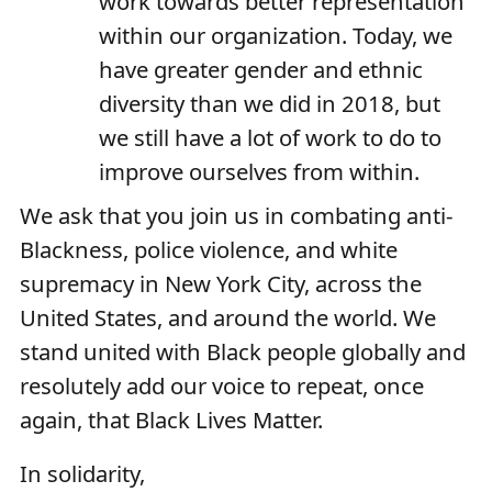
work towards better representation
within our organization. Today, we
have greater gender and ethnic
diversity than we did in 2018, but
we still have a lot of work to do to
improve ourselves from within.
We ask that you join us in combating anti-
Blackness, police violence, and white
supremacy in New York City, across the
United States, and around the world. We
stand united with Black people globally and
resolutely add our voice to repeat, once
again, that Black Lives Matter.
In solidarity,