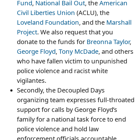
Fund
,
National Bail Out
, the
American
Civil Liberties Union
(ACLU), the
Loveland Foundation
, and the
Marshall
Project
. We also request that you
donate to the funds for
Breonna Taylor
,
George Floyd
,
Tony McDade
, and others
who have fallen victim to unpunished
police violence and racist white
vigilantes.
Secondly, the Decoupled Days
organizing team expresses full-throated
support for calls by George Floyd’s
family for a national task force to end
police violence and hold law
enforcement officials accountable