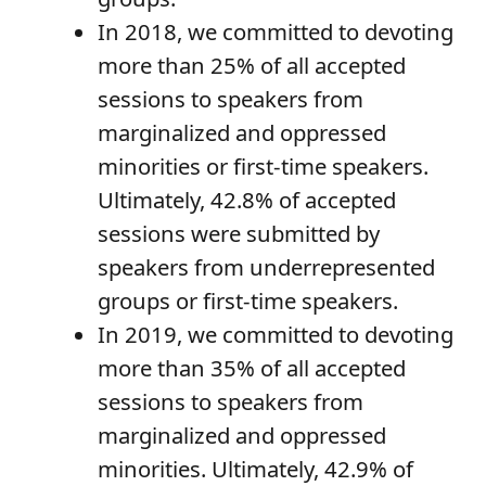
In 2018, we committed to devoting
more than 25% of all accepted
sessions to speakers from
marginalized and oppressed
minorities or first-time speakers.
Ultimately, 42.8% of accepted
sessions were submitted by
speakers from underrepresented
groups or first-time speakers.
In 2019, we committed to devoting
more than 35% of all accepted
sessions to speakers from
marginalized and oppressed
minorities. Ultimately, 42.9% of