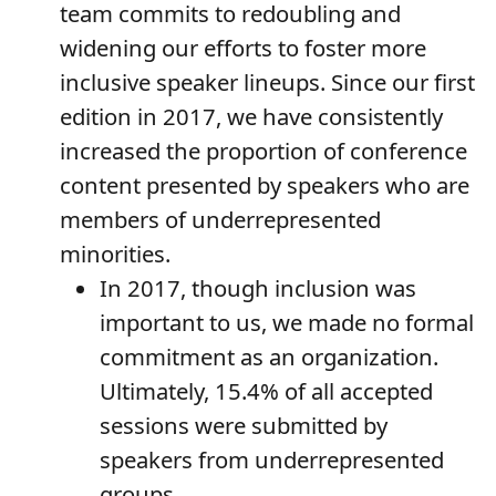
team commits to redoubling and
widening our efforts to foster more
inclusive speaker lineups. Since our first
edition in 2017, we have consistently
increased the proportion of conference
content presented by speakers who are
members of underrepresented
minorities.
In 2017, though inclusion was
important to us, we made no formal
commitment as an organization.
Ultimately, 15.4% of all accepted
sessions were submitted by
speakers from underrepresented
groups.