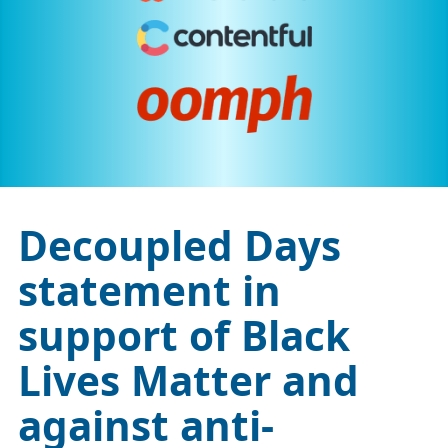
Decoupled Days
statement in
support of Black
Lives Matter and
against anti-